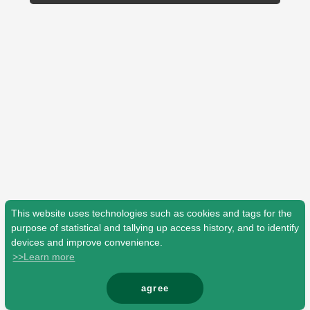
Shop
OFFICIAL STORE
UNIVERSAL MUSIC STORE
This website uses technologies such as cookies and tags for the
purpose of statistical and tallying up access history, and to identify
devices and improve convenience.
>>Learn more
新規入会
LOGIN
agree
© Mrs. GREEN APPLE All Rights Reserved.