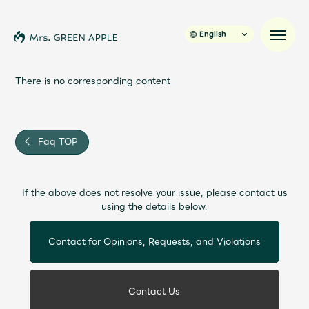
English
There is no corresponding content
News
Faq TOP
Schedule
If the above does not resolve your issue, please contact us
Profile
using the details below.
Discography
Contact for Opinions, Requests, and Violations
Video
Contact Us