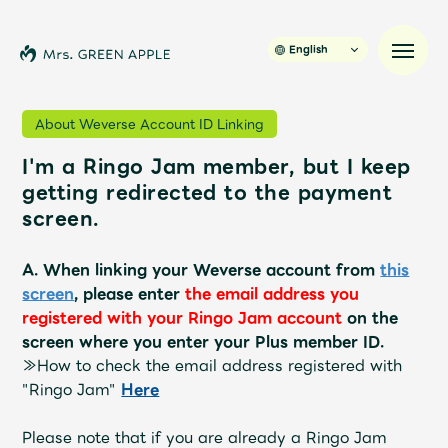
English
About Weverse Account ID Linking
I'm a Ringo Jam member, but I keep
News
getting redirected to the payment
screen.
Schedule
A. When linking your Weverse account from
this
Profile
screen
, please enter
the email address you
registered with your Ringo Jam account
on the
screen where you enter your Plus member ID.
Discography
≫How to check the email address registered with
"Ringo Jam"
​ ​
Here
Video
Please note that if you are already a Ringo Jam