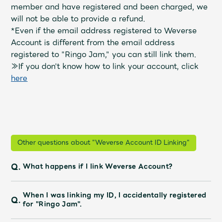
Shop
member and have registered and been charged, we
OFFICIAL STORE
will not be able to provide a refund.
*Even if the email address registered to Weverse
UNIVERSAL MUSIC STORE
Account
​ ​
is different from the email address
registered to "Ringo Jam," you can still link them.
≫If you don't know how to link your account, click
​ ​
here
Other questions about "Weverse Account ID Linking"
Q.
What happens if I link Weverse Account?
新規入会
LOGIN
When I was linking my ID, I accidentally registered
Q.
for "Ringo Jam".