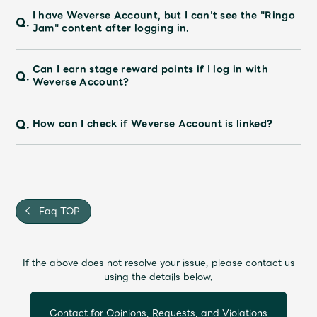
JAM’S Draw
I have Weverse Account, but I can't see the "Ringo
Q.
Jam" content after logging in.
Can I earn stage reward points if I log in with
Mrs.
MOVIE
Q.
Weverse Account?
Mrs.
REPORT
Q.
How can I check if Weverse Account is linked?
Mrs.
GALLERY
Wallpaper
Archive
Faq TOP
Request
Mrs. MOMENT
If the above does not resolve your issue, please contact us
using the details below.
JAM’S Letter
JAM’S Live
Contact for Opinions, Requests, and Violations