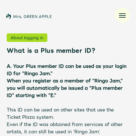
About logging in
What is a Plus member ID?
News
A.
Your Plus member ID can be used as your login
Schedule
ID for "Ringo Jam."
When you register as a member of "Ringo Jam,"
Profile
you will automatically be issued a "Plus member
ID" starting with "E."
Discography
This ID can be used on other sites that use the
Ticket Plaza system.
Video
Even if the ID was obtained from services of other
artists, it can still be used in 'Ringo Jam'.