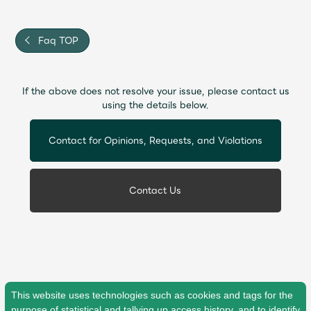
Faq
MGA App
Faq TOP
If the above does not resolve your issue, please contact us
using the details below.
Contact for Opinions, Requests, and Violations
Contact Us
This website uses technologies such as cookies and tags for the
purpose of statistical and tallying up access history, and to identify