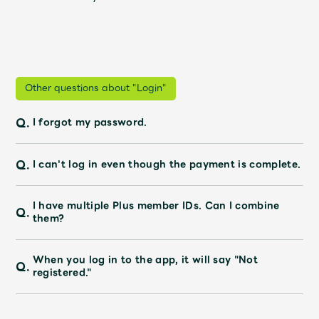
JAM’S Draw
Mrs.
MOVIE
Other questions about "Login"
Mrs.
REPORT
Q.
I forgot my password.
Mrs.
GALLERY
Q.
I can't log in even though the payment is complete.
I have multiple Plus member IDs. Can I combine
Wallpaper
Archive
Q.
them?
Request
Mrs. MOMENT
When you log in to the app, it will say "Not
Q.
registered."
JAM’S Letter
JAM’S Live