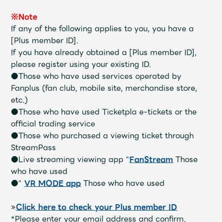
Shop
OFFICIAL STORE
※Note
If any of the following applies to you, you have a
UNIVERSAL MUSIC STORE
[Plus member ID].
If you have already obtained a [Plus member ID],
please register using your existing ID.
●Those who have used services operated by
Fanplus (fan club, mobile site, merchandise store,
etc.)
●Those who have used Ticketpla e-tickets or the
official trading service
●Those who purchased a viewing ticket through
StreamPass
●Live streaming viewing app "
FanStream
Those
who have used
●"
VR MODE app
Those who have used
新規入会
LOGIN
»
Click here to check your Plus member ID
*Please enter your email address and confirm.