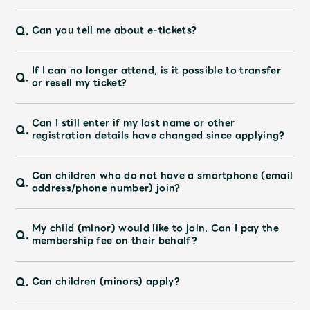
Q.
Can you tell me about e-tickets?
If I can no longer attend, is it possible to transfer
Q.
or resell my ticket?
Can I still enter if my last name or other
Q.
registration details have changed since applying?
Can children who do not have a smartphone (email
Q.
address/phone number) join?
My child (minor) would like to join. Can I pay the
Q.
membership fee on their behalf?
Q.
Can children (minors) apply?