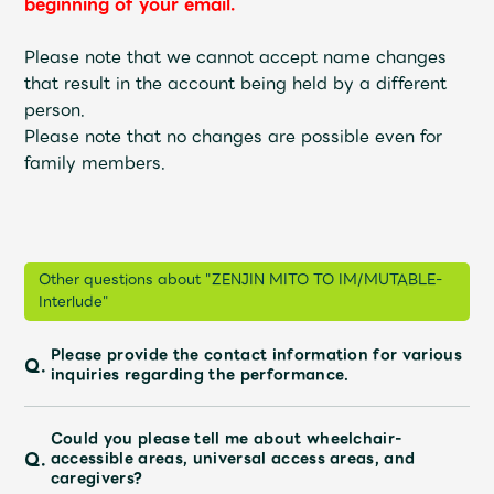
beginning of your email.
Faq
MGA App
Please note that we cannot accept name changes
that result in the account being held by a different
person.
Please note that no changes are possible even for
family members.
Other questions about "ZENJIN MITO TO IM/MUTABLE-
Interlude"
Please provide the contact information for various
Q.
inquiries regarding the performance.
Could you please tell me about wheelchair-
Q.
accessible areas, universal access areas, and
caregivers?