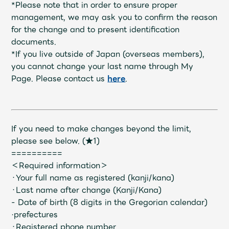
Shop
*Please note that in order to ensure proper
OFFICIAL STORE
management, we may ask you to confirm the reason
for the change and to present identification
UNIVERSAL MUSIC STORE
documents.
*If you live outside of Japan (overseas members),
you cannot change your last name through My
Page. Please contact us
here
.
If you need to make changes beyond the limit,
please see below.
​ ​
(★1)
==========
＜Required information＞
・Your full name as registered (kanji/kana)
・Last name after change (Kanji/Kana)
新規入会
LOGIN
- Date of birth (8 digits in the Gregorian calendar)
·prefectures
・Registered phone number