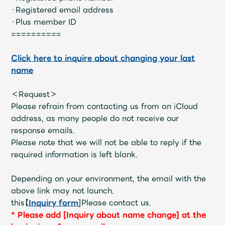
JAM’S Draw
・Registered email address
・Plus member ID
==========
Mrs.
MOVIE
Click here to inquire about changing your last
name
Mrs.
REPORT
＜Request＞
Please refrain from contacting us from an iCloud
Mrs.
GALLERY
address, as many people do not receive our
response emails.
Please note that we will not be able to reply if the
Wallpaper
Archive
required information is left blank.
Request
Mrs. MOMENT
Depending on your environment, the email with the
above link may not launch.
JAM’S Letter
JAM’S Live
this【
Inquiry form
]Please contact us.
*
​ ​
Please add [Inquiry about name change] at the