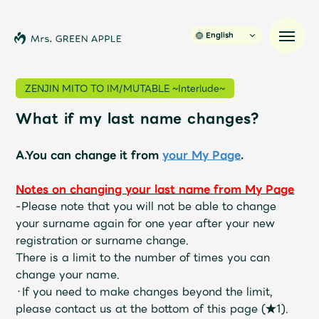
English
ZENJIN MITO TO IM/MUTABLE ~Interlude~
What if my last name changes?
News
A.You can change it from
your My Page
.
Schedule
Notes on changing your last name
​ ​
from My Page
Profile
-
Please note that you will not be able to change
your surname again for one year after your new
registration or surname change.
Discography
There is a limit to the number of times you can
change your name.
Video
・If you need to make changes beyond the limit,
please contact us at the bottom of this page (★1).