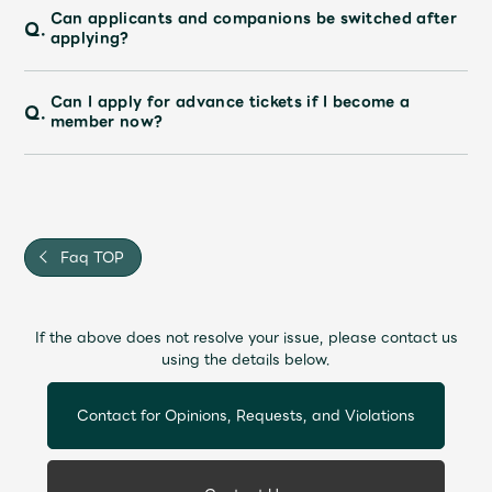
Can applicants and companions be switched after
Q.
applying?
Can I apply for advance tickets if I become a
Q.
member now?
Faq TOP
If the above does not resolve your issue, please contact us
using the details below.
Contact for Opinions, Requests, and Violations