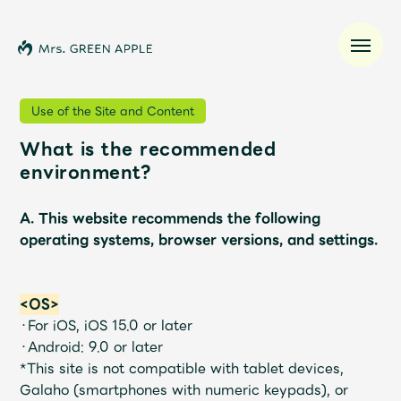
Use of the Site and Content
What is the recommended
News
environment?
Schedule
A. This website recommends the following
operating systems, browser versions, and settings.
Profile
<OS>
Discography
・For iOS, iOS 15.0 or later
・Android: 9.0 or later
Video
*This site is not compatible with tablet devices,
Galaho (smartphones with numeric keypads), or