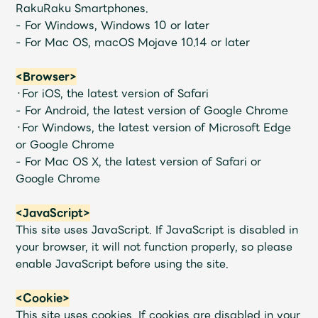
Shop
RakuRaku Smartphones.
OFFICIAL STORE
- For Windows, Windows 10 or later
- For Mac OS, macOS Mojave 10.14 or later
UNIVERSAL MUSIC STORE
<Browser>
・For iOS, the latest version of Safari
- For Android, the latest version of Google Chrome
・For Windows, the latest version of Microsoft Edge
or Google Chrome
- For Mac OS X, the latest version of Safari or
Google Chrome
<JavaScript>
This site uses JavaScript. If JavaScript is disabled in
your browser, it will not function properly, so please
enable JavaScript before using the site.
新規入会
LOGIN
<Cookie>
This site uses cookies. If cookies are disabled in your