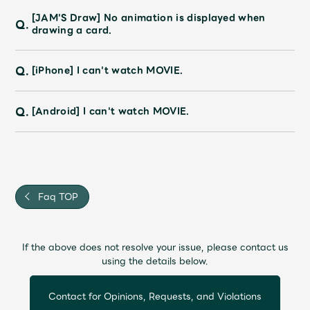
Faq
MGA App
[JAM'S Draw] No animation is displayed when
Q.
drawing a card.
Q.
[iPhone] I can't watch MOVIE.
Q.
[Android] I can't watch MOVIE.
Faq TOP
If the above does not resolve your issue, please contact us
using the details below.
Contact for Opinions, Requests, and Violations