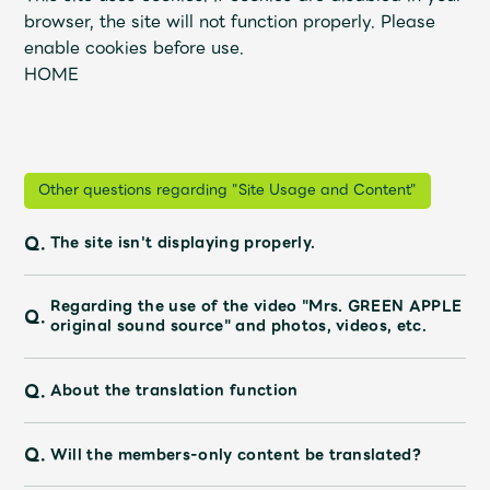
JAM’S Draw
browser, the site will not function properly. Please
enable cookies before use.
HOME
Mrs.
MOVIE
Mrs.
REPORT
Other questions regarding "Site Usage and Content"
Q.
The site isn't displaying properly.
Mrs.
GALLERY
Regarding the use of the video "Mrs. GREEN APPLE
Q.
Wallpaper
Archive
original sound source" and photos, videos, etc.
Request
Mrs. MOMENT
Q.
About the translation function
JAM’S Letter
JAM’S Live
Q.
Will the members-only content be translated?