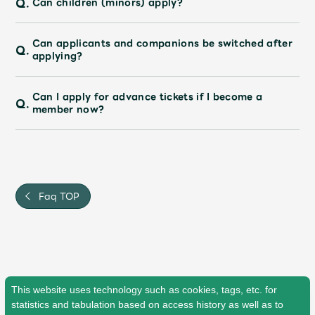
Q.
Can children (minors) apply?
JAM’S Draw
Can applicants and companions be switched after
Q.
applying?
Mrs.
MOVIE
Can I apply for advance tickets if I become a
Q.
member now?
Mrs.
REPORT
Mrs.
GALLERY
Faq TOP
Wallpaper
Archive
Request
Mrs. MOMENT
JAM’S Letter
JAM’S Live
This website uses technology such as cookies, tags, etc. for
statistics and tabulation based on access history as well as to