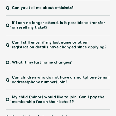
Shop
Q.
Can you tell me about e-tickets?
OFFICIAL STORE
UNIVERSAL MUSIC STORE
If I can no longer attend, is it possible to transfer
Q.
or resell my ticket?
Can I still enter if my last name or other
Q.
registration details have changed since applying?
Q.
What if my last name changes?
Can children who do not have a smartphone (email
Q.
address/phone number) join?
My child (minor) would like to join. Can I pay the
新規入会
LOGIN
Q.
membership fee on their behalf?