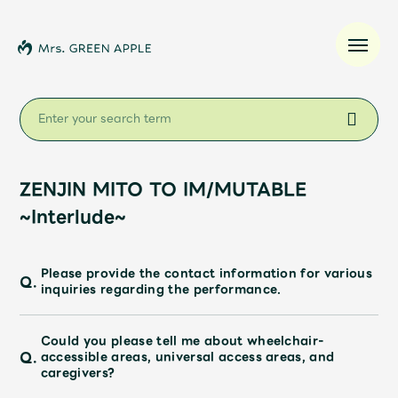
News
ZENJIN MITO TO IM/MUTABLE
Schedule
~Interlude~
Profile
Please provide the contact information for various
Q.
inquiries regarding the performance.
Discography
Could you please tell me about wheelchair-
Video
Q.
accessible areas, universal access areas, and
caregivers?