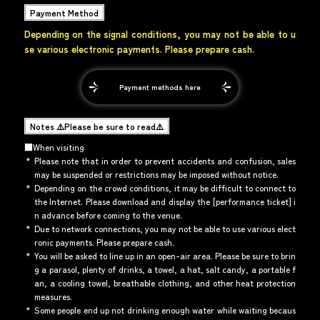
Payment Method
Depending on the signal conditions, you may not be able to u
se various electronic payments. Please prepare cash.
Payment methods here
Notes ⚠️Please be sure to read⚠️
■When visiting
*
Please note that in order to prevent accidents and confusion, sales
may be suspended or restrictions may be imposed without notice.
*
Depending on the crowd conditions, it may be difficult to connect to
the Internet. Please download and display the [performance ticket] i
n advance before coming to the venue.
*
Due to network connections, you may not be able to use various elect
ronic payments. Please prepare cash.
*
You will be asked to line up in an open-air area. Please be sure to brin
g a parasol, plenty of drinks, a towel, a hat, salt candy, a portable f
an, a cooling towel, breathable clothing, and other heat protection
measures.
*
Some people end up not drinking enough water while waiting becaus