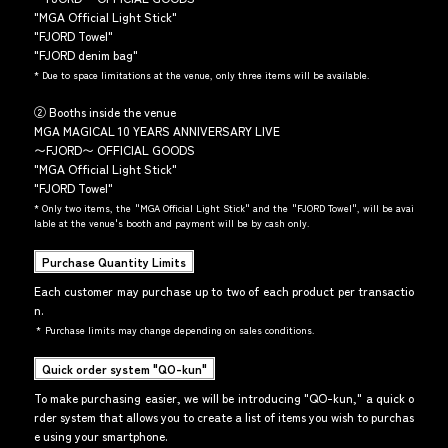
"MGA Official Light Stick"
"FJORD Towel"
"FJORD denim bag"
*
Due to space limitations at the venue, only three items will be available.
② Booths inside the venue
MGA MAGICAL 10 YEARS ANNIVERSARY LIVE
〜FJORD〜 OFFICIAL GOODS
"MGA Official Light Stick"
"FJORD Towel"
*
Only two items, the "MGA Official Light Stick" and the "FJORD Towel", will be avai
lable at the venue's booth and payment will be by cash only.
Purchase Quantity Limits
Each customer may purchase up to two of each product per transactio
n.
*
Purchase limits may change depending on sales conditions.
Quick order system "QO-kun"
To make purchasing easier, we will be introducing "QO-kun," a quick o
rder system that allows you to create a list of items you wish to purchas
e using your smartphone.