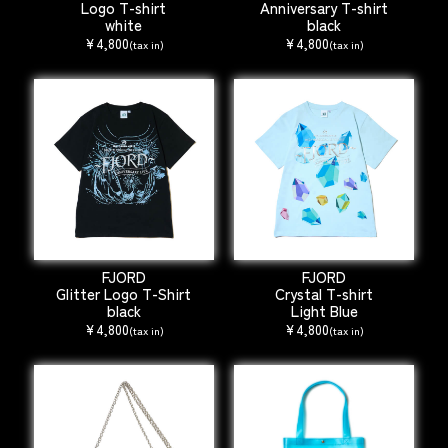
Logo T-shirt
Anniversary T-shirt
white
black
¥4,800
¥4,800
(tax in)
(tax in)
FJORD
FJORD
Glitter Logo T-Shirt
Crystal T-shirt
black
Light Blue
¥4,800
¥4,800
(tax in)
(tax in)