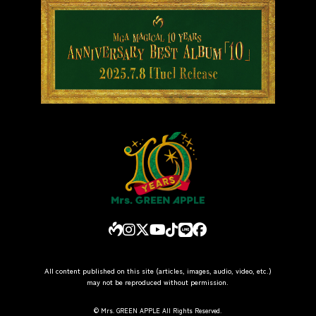
All content published on this site (articles, images, audio, video, etc.)
may not be reproduced without permission.
© Mrs. GREEN APPLE All Rights Reserved.