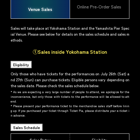
Online Pre-Order Sales
Venue Sales
Sales will take place at Yokohama Station and the Yamashita Pier Spec
ial Venue. Please see below for details on the sales schedule and sales m
ethods.
①Sales inside Yokohama Station
Eligibility
Only those who have tickets for the performances on July 26th (Sat) a
nd 27th (Sun) can purchase tickets. Eligible persons vary depending on
the sales date. Please check the sales schedule below.
*
As we are expecting a very large number of people to attend, we apologize for the
inconvenience, but only those with tickets to the performance will be allowed to att
end.
*
Please present your performance ticket to the merchandise sales staff before linin
g up. If you purchased your ticket through Ticket Pia, please distribute your e-ticket i
n advance.
Sales Schedule
Sales Dates
Eligibility