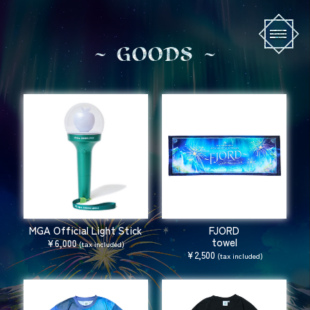
G
O
O
D
S
MGA Official Light Stick
FJORD
towel
¥6,000
(tax included)
¥2,500
(tax included)