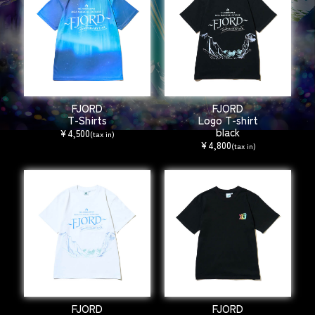
FJORD
FJORD
T-Shirts
Logo T-shirt
black
¥4,500
(tax in)
¥4,800
(tax in)
FJORD
FJORD