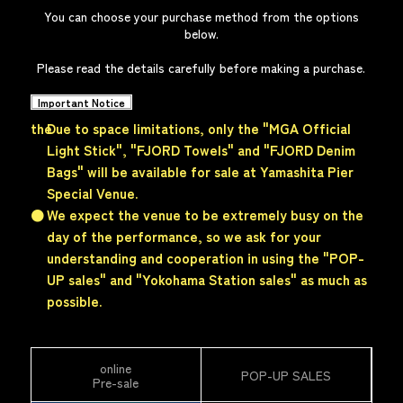
You can choose your purchase method from the options
below.
Please read the details carefully before making a purchase.
Important Notice
the
Due to space limitations, only the "MGA Official
Light Stick", "FJORD Towels" and "FJORD Denim
Bags" will be available for sale at
Yamashita Pier
Special Venue.
●
We expect the venue to be extremely busy on the
day of the performance, so we ask for your
understanding and cooperation in using the "POP-
UP sales" and "Yokohama Station sales" as much as
possible.
online
POP-UP SALES
Pre-sale