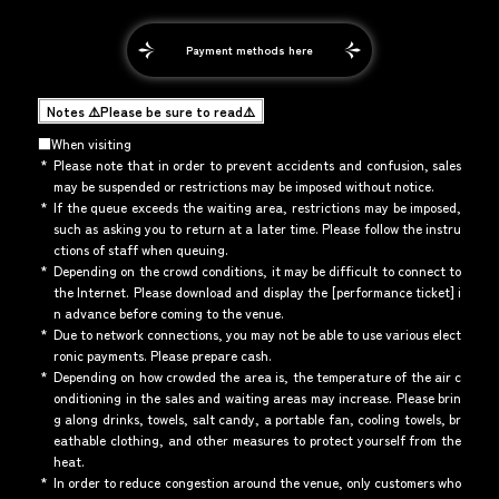
Payment methods here
Notes ⚠️Please be sure to read⚠️
■When visiting
*
Please note that in order to prevent accidents and confusion, sales
may be suspended or restrictions may be imposed without notice.
*
If the queue exceeds the waiting area, restrictions may be imposed,
such as asking you to return at a later time. Please follow the instru
ctions of staff when queuing.
*
Depending on the crowd conditions, it may be difficult to connect to
the Internet. Please download and display the [performance ticket] i
n advance before coming to the venue.
*
Due to network connections, you may not be able to use various elect
ronic payments. Please prepare cash.
*
Depending on how crowded the area is, the temperature of the air c
onditioning in the sales and waiting areas may increase. Please brin
g along drinks, towels, salt candy, a portable fan, cooling towels, br
eathable clothing, and other measures to protect yourself from the
heat.
*
In order to reduce congestion around the venue, only customers who