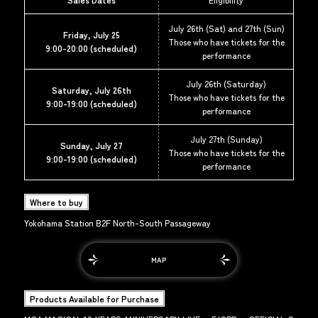
July 26th (Sat) and 27th (Sun)
Friday, July 25
Those who have tickets for the
9:00-20:00 (scheduled)
performance
July 26th (Saturday)
Saturday, July 26th
Those who have tickets for the
9:00-19:00 (scheduled)
performance
July 27th (Sunday)
Sunday, July 27
Those who have tickets for the
9:00-19:00 (scheduled)
performance
Where to buy
Yokohama Station B2F North-South Passageway
MAP
Products Available for Purchase