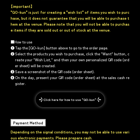
【important】
"QO-kun" is just for creating a "wish list" of items you wish to purc
hase, but it does not guarantee that you will be able to purchase t
hem at the venue. Please note that you will not be able to purchas
e items if they are sold out or out of stock at the venue.
■How to use
❶
Tap the [QO-kun] button above to go to the order page.
❷
Select the products you wish to purchase, click the "Want" button, c
reate your "Wish List," and then your own personalized QR code (ord
er sheet) will be created.
❸
Save a screenshot of the QR code (order sheet).
❹
On the day, present your QR code (order sheet) at the sales cash re
gister.
Click here for how to use "QO-kun"
Payment Method
Depending on the signal conditions, you may not be able to use vari
ous electronic payments. Please prepare cash.