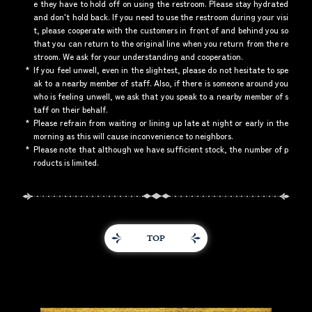
e they have to hold off on using the restroom. Please stay hydrated
and don't hold back. If you need to use the restroom during your visi
t, please cooperate with the customers in front of and behind you so
that you can return to the original line when you return from the re
stroom. We ask for your understanding and cooperation.
*
If you feel unwell, even in the slightest, please do not hesitate to spe
ak to a nearby member of staff. Also, if there is someone around you
who is feeling unwell, we ask that you speak to a nearby member of s
taff on their behalf.
*
Please refrain from waiting or lining up late at night or early in the
morning as this will cause inconvenience to neighbors.
*
Please note that although we have sufficient stock, the number of p
roducts is limited.
TOP