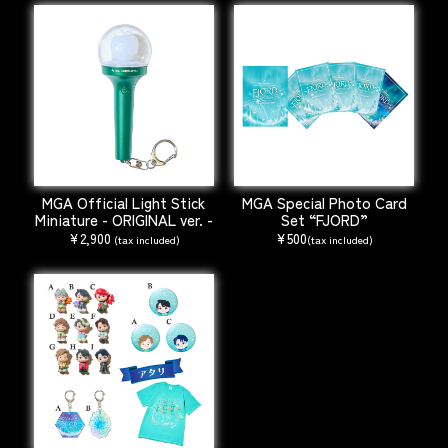
MGA Official Light Stick
MGA Special Photo Card
Miniature - ORIGINAL ver. -
Set “FJORD”
¥2,900
¥500
(tax included)
(tax included)