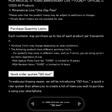
MGA MAGICAL 10 YEARS ANNIVERSARY LIVE 〜FJORD〜 OFFICIAL G
OODS All Products
+
Minatomirai Line "One-Day Pass"
*
Please note that the product lineup may be subject to additions or changes.
*
Minato Burari tickets are not available for sale.
Purchase Quantity Limits
Each customer may purchase up to two of each product per transactio
n.
*
Purchase limits may change depending on sales conditions.
*
The following products have different purchase limits.
- For products that come in different sizes, such as T-shirts, you can bring up to t
wo items regardless of size.
・MGA Special Photo Card Set “FJORD” is limited to 14 pieces
・MGA Random Items “FJORD” is limited to 14 items
Quick order system "QO-kun"
To make purchasing easier, we will be introducing "QO-kun," a quick o
rder system that allows you to create a list of items you wish to purchas
e using your smartphone.
Mrs. GREEN APPLE Quick Order System
"QO-kun"