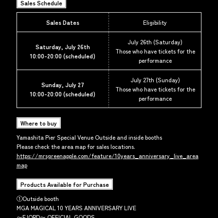
Sales Schedule
Sales Dates
Eligibility
July 26th (Saturday)
Saturday, July 26th
Those who have tickets for the
10:00-20:00 (scheduled)
performance
July 27th (Sunday)
Sunday, July 27
Those who have tickets for the
10:00-20:00 (scheduled)
performance
Where to buy
Yamashita Pier Special Venue Outside and inside booths
Please check the area map for sales locations.
https://mrsgreenapple.com/feature/10years_anniversary_live_area
map
Products Available for Purchase
①Outside booth
MGA MAGICAL 10 YEARS ANNIVERSARY LIVE
〜FJORD〜 OFFICIAL GOODS