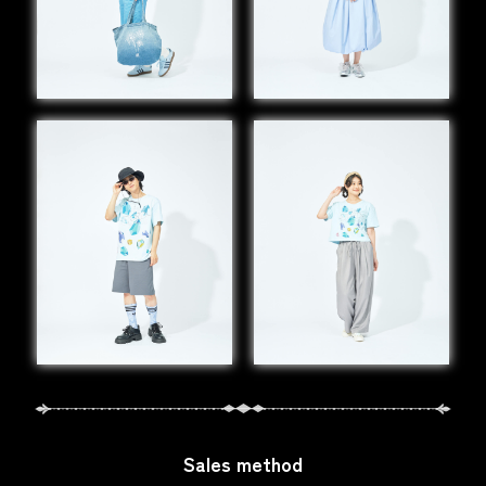
Sales method