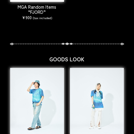
MGA Random Items
“FJORD”
¥900
(tax included)
GOODS LOOK