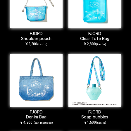
FJORD
FJORD
Shoulder pouch
Clear Tote Bag
¥2,200
¥2,800
(tax in)
(tax in)
FJORD
FJORD
Denim Bag
Soap bubbles
¥4,200
¥1,500
(tax included)
(tax in)