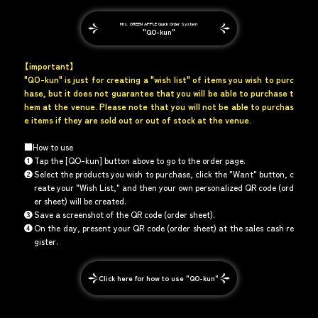
Mrs. GREEN APPLE Quick Order System
"QO-kun"
【important】
"QO-kun" is just for creating a "wish list" of items you wish to purc
hase, but it does not guarantee that you will be able to purchase t
hem at the venue. Please note that you will not be able to purchas
e items if they are sold out or out of stock at the venue.
■How to use
❶
Tap the [QO-kun] button above to go to the order page.
❷
Select the products you wish to purchase, click the "Want" button, c
reate your "Wish List," and then your own personalized QR code (ord
er sheet) will be created.
❸
Save a screenshot of the QR code (order sheet).
❹
On the day, present your QR code (order sheet) at the sales cash re
gister.
Click here for how to use "QO-kun"