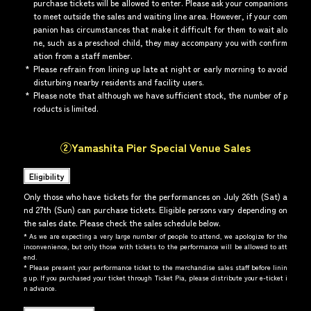
purchase tickets will be allowed to enter. Please ask your companions
to meet outside the sales and waiting line area. However, if your com
panion has circumstances that make it difficult for them to wait alo
ne, such as a preschool child, they may accompany you with confirm
ation from a staff member.
*
Please refrain from lining up late at night or early morning to avoid
disturbing nearby residents and facility users.
*
Please note that although we have sufficient stock, the number of p
roducts is limited.
②Yamashita Pier Special Venue Sales
Eligibility
Only those who have tickets for the performances on July 26th (Sat) a
nd 27th (Sun) can purchase tickets. Eligible persons vary depending on
the sales date. Please check the sales schedule below.
*
As we are expecting a very large number of people to attend, we apologize for the
inconvenience, but only those with tickets to the performance will be allowed to att
end.
*
Please present your performance ticket to the merchandise sales staff before linin
g up. If you purchased your ticket through Ticket Pia, please distribute your e-ticket i
n advance.