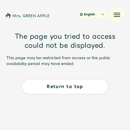
English
The page you tried to access
could not be displayed.
News
This page may be restricted from access or the public
availability period may have ended.
Schedule
Profile
Return to top
Discography
Video