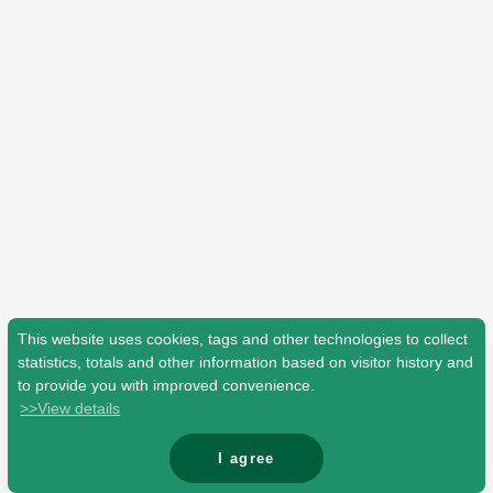
Shop
OFFICIAL STORE
UNIVERSAL MUSIC STORE
This website uses cookies, tags and other technologies to collect
statistics, totals and other information based on visitor history and
to provide you with improved convenience.
>>View details
新規入会
LOGIN
I agree
© Mrs. GREEN APPLE All Rights Reserved.