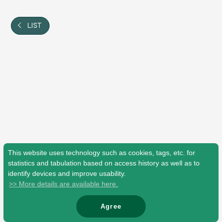
Shop
OFFICIAL STORE
LIST
UNIVERSAL MUSIC STORE
This website uses technology such as cookies, tags, etc. for
statistics and tabulation based on access history as well as to
identify devices and improve usability.
>> More details are available here.
新規入会
LOGIN
Agree
© Mrs. GREEN APPLE All Rights Reserved.