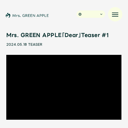
Mrs. GREEN APPLE「Dear」Teaser #1
2024.05.18
TEASER
News
Schedule
Profile
Discography
Video