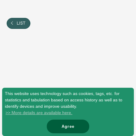
Shop
OFFICIAL STORE
UNIVERSAL MUSIC STORE
LIST
This website uses technology such as cookies, tags, etc. for
statistics and tabulation based on access history as well as to
identify devices and improve usability.
>> More details are available here.
新規入会
LOGIN
Agree
© Mrs. GREEN APPLE All Rights Reserved.