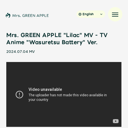
English
Mrs. GREEN APPLE "Lilac" MV - TV
Anime "Wasuretsu Battery" Ver.
News
2024.07.04
MV
Schedule
Profile
Discography
Video