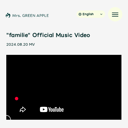
English
"familie" Official Music Video
2024.08.20
MV
News
Schedule
Profile
Discography
Video