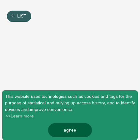
Shop
OFFICIAL STORE
LIST
UNIVERSAL MUSIC STORE
This website uses technologies such as cookies and tags for the
purpose of statistical and tallying up access history, and to identify
devices and improve convenience.
>>Learn more
新規入会
LOGIN
agree
© Mrs. GREEN APPLE All Rights Reserved.