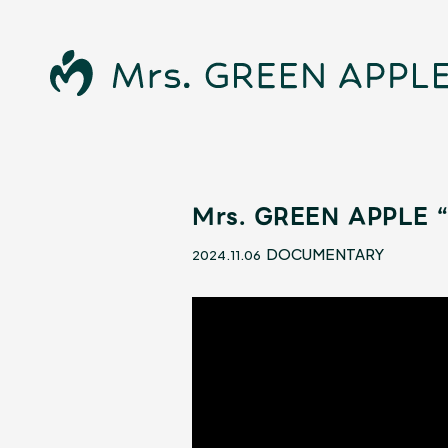
Mrs. GREEN APPLE “
News
DOCUMENTARY
2024.11.06
Schedule
Profile
Discography