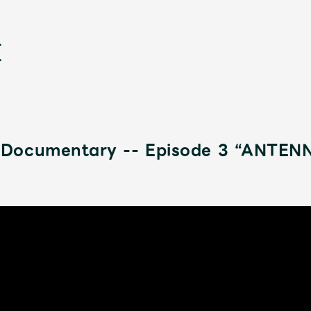
Documentary -- Episode 3 “ANTENN
新