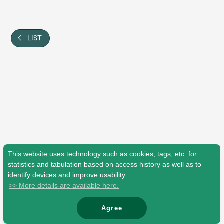
Shop
OFFICIAL STORE
UNIVERSAL MUSIC STORE
LIST
This website uses technology such as cookies, tags, etc. for
statistics and tabulation based on access history as well as to
identify devices and improve usability.
>> More details are available here.
新規入会
LOGIN
Agree
© Mrs. GREEN APPLE All Rights Reserved.