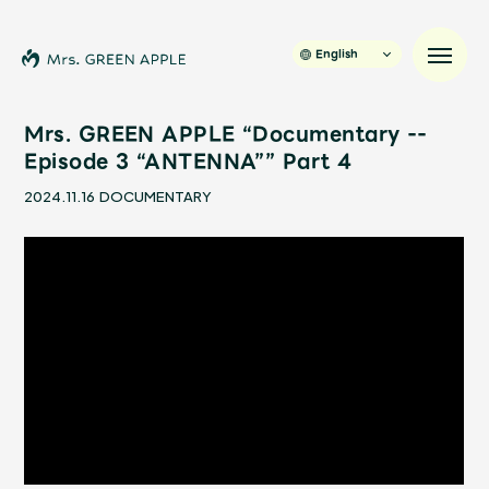
English
Mrs. GREEN APPLE “Documentary --
Episode 3 “ANTENNA”” Part 4
News
2024.11.16
DOCUMENTARY
Schedule
Profile
Discography
Video