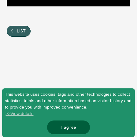
Shop
OFFICIAL STORE
UNIVERSAL MUSIC STORE
LIST
This website uses cookies, tags and other technologies to collect
statistics, totals and other information based on visitor history and
to provide you with improved convenience.
>>View details
新規入会
LOGIN
I agree
© Mrs. GREEN APPLE All Rights Reserved.