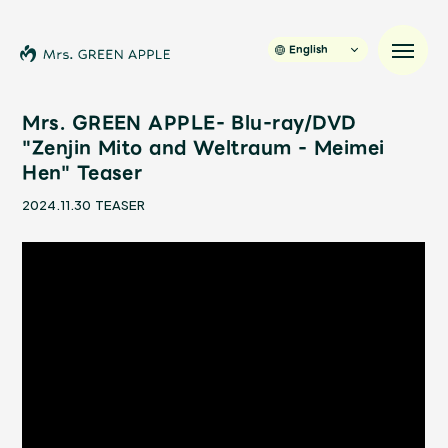
English
Mrs. GREEN APPLE- Blu-ray/DVD
"Zenjin Mito and Weltraum - Meimei
Hen" Teaser
News
2024.11.30
TEASER
Schedule
Profile
Discography
Video