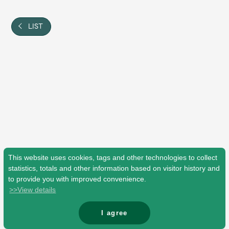
Shop
OFFICIAL STORE
LIST
UNIVERSAL MUSIC STORE
This website uses cookies, tags and other technologies to collect
statistics, totals and other information based on visitor history and
to provide you with improved convenience.
>>View details
新規入会
LOGIN
I agree
© Mrs. GREEN APPLE All Rights Reserved.