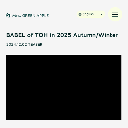
English
BABEL of TOH in 2025 Autumn/Winter
2024.12.02
TEASER
News
Schedule
Profile
Discography
Video