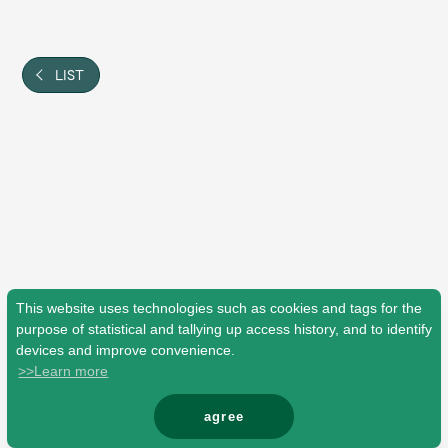
Shop
OFFICIAL STORE
UNIVERSAL MUSIC STORE
LIST
This website uses technologies such as cookies and tags for the
purpose of statistical and tallying up access history, and to identify
devices and improve convenience.
>>Learn more
新規入会
LOGIN
agree
© Mrs. GREEN APPLE All Rights Reserved.