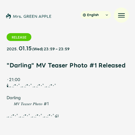
English
RELEASE
01.15
2025.
(Wed)
23:59
~
23:59
News
"Darling" MV Teaser Photo #1 Released
Schedule
・21:00
Profile
🕯️.｡.:*･ﾟ.｡.:*･ﾟ.｡.:*･ﾟ.｡.:*･ﾟ
Darling
Discography
𝑀𝑉 𝑇𝑒𝑎𝑠𝑒𝑟 𝑃ℎ𝑜𝑡𝑜 #1
.｡.:*･ﾟ.｡.:*･ﾟ.｡.:*･ﾟ.｡.:*･ﾟ໒꒱
Video