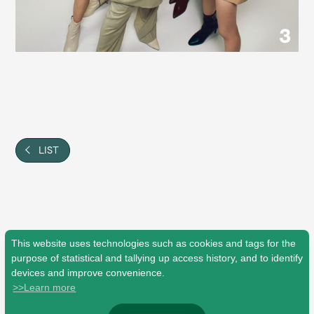
JAM’S Draw
Mrs.
MOVIE
Mrs.
REPORT
LIST
Mrs.
GALLERY
Wallpaper
Archive
Request
Mrs. MOMENT
This website uses technologies such as cookies and tags for the
purpose of statistical and tallying up access history, and to identify
devices and improve convenience.
JAM’S Letter
JAM’S Live
>>Learn more