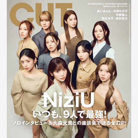
Shop
OFFICIAL STORE
UNIVERSAL MUSIC STORE
新規入会
LOGIN