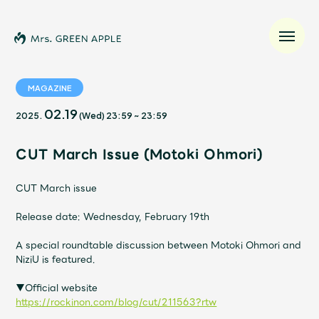
MAGAZINE
02.19
2025.
(Wed)
23:59
~
23:59
News
CUT March Issue (Motoki Ohmori)
Schedule
CUT March issue
Profile
Release date: Wednesday, February 19th
Discography
A special roundtable discussion between Motoki Ohmori and
NiziU is featured.
Video
▼Official website
https://rockinon.com/blog/cut/211563?rtw