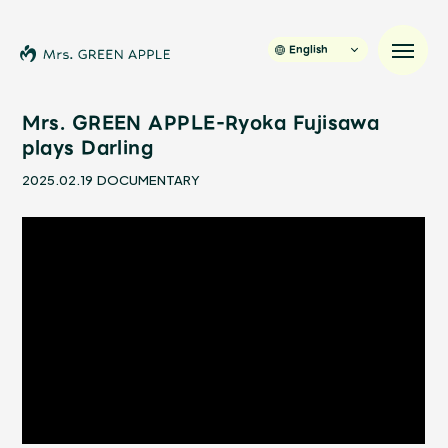
English
Mrs. GREEN APPLE-Ryoka Fujisawa
plays Darling
News
2025.02.19
DOCUMENTARY
Schedule
Profile
Discography
Video