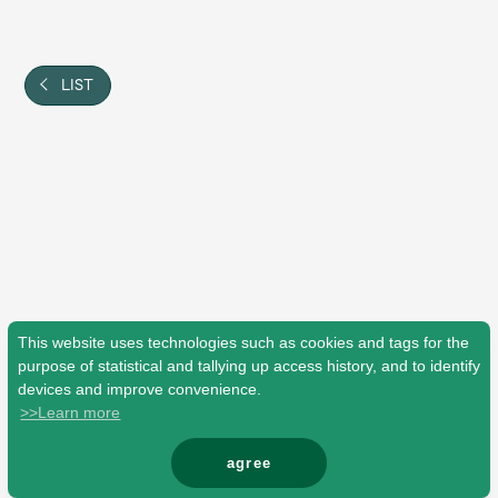
Shop
OFFICIAL STORE
UNIVERSAL MUSIC STORE
LIST
This website uses technologies such as cookies and tags for the
purpose of statistical and tallying up access history, and to identify
devices and improve convenience.
>>Learn more
新規入会
LOGIN
agree
© Mrs. GREEN APPLE All Rights Reserved.