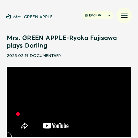
English
Mrs. GREEN APPLE-Ryoka Fujisawa
plays Darling
News
2025.02.19
DOCUMENTARY
Schedule
Profile
Discography
Video