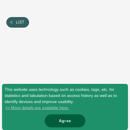
Shop
OFFICIAL STORE
UNIVERSAL MUSIC STORE
LIST
This website uses technology such as cookies, tags, etc. for
statistics and tabulation based on access history as well as to
identify devices and improve usability.
>> More details are available here.
新規入会
LOGIN
Agree
© Mrs. GREEN APPLE All Rights Reserved.