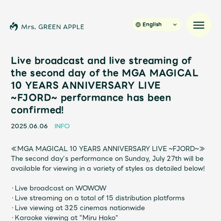
English
Live broadcast and live streaming of
the second day of the MGA MAGICAL
10 YEARS ANNIVERSARY LIVE
News
~FJORD~ performance has been
confirmed!
Schedule
2025.06.06
INFO
Profile
≪MGA MAGICAL 10 YEARS ANNIVERSARY LIVE ~FJORD~≫
The second day's performance on Sunday, July 27th will be
Discography
available for viewing in a variety of styles as detailed below!
・Live broadcast on WOWOW
Video
・Live streaming on a total of 15 distribution platforms
・Live viewing at 325 cinemas nationwide
・Karaoke viewing at "Miru Hako"