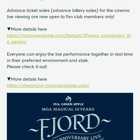
Shop
OFFICIAL STORE
Advance ticket sales (advance lottery sales) for the cinema
live viewing are now open to fan club members only!
UNIVERSAL MUSIC STORE
▼More details here
https://mrsgreenapple.com/feature/10years_anniversary_liv
e_viewing
Everyone can enjoy the live performance together in real time
in their preferred environment and style.
Please check it out!
▼More details here
https://streaming-mrsgreenapple.com/
新規入会
LOGIN