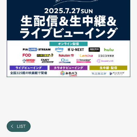
JAM’S Draw
Mrs.
MOVIE
Mrs.
REPORT
Mrs.
GALLERY
Wallpaper
Archive
Request
Mrs. MOMENT
JAM’S Letter
JAM’S Live
LIST