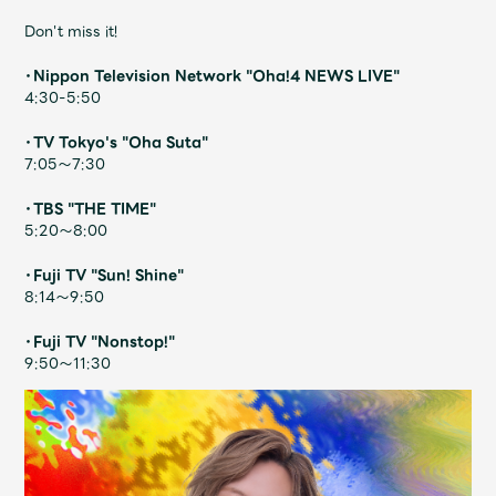
Shop
Don't miss it!
OFFICIAL STORE
・Nippon Television Network "Oha!4 NEWS LIVE"
UNIVERSAL MUSIC STORE
4:30-5:50
・TV Tokyo's "Oha Suta"
7:05～7:30
・TBS "THE TIME"
5:20～8:00
・Fuji TV "Sun! Shine"
8:14～9:50
・Fuji TV "Nonstop!"
9:50～11:30
新規入会
LOGIN