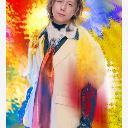
JAM’S Draw
Mrs.
MOVIE
Mrs.
REPORT
Mrs.
GALLERY
Wallpaper
Archive
Request
Mrs. MOMENT
JAM’S Letter
JAM’S Live