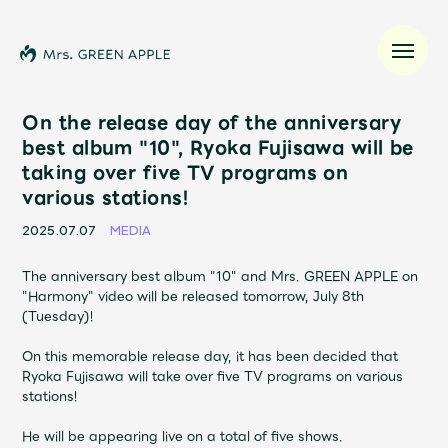
On the release day of the anniversary
best album "10", Ryoka Fujisawa will be
taking over five TV programs on
News
various stations!
Schedule
2025.07.07
MEDIA
The anniversary best album "10" and Mrs. GREEN APPLE on
Profile
"Harmony" video will be released tomorrow, July 8th
(Tuesday)!
Discography
On this memorable release day, it has been decided that
Ryoka Fujisawa will take over five TV programs on various
stations!
Video
He will be appearing live on a total of five shows.