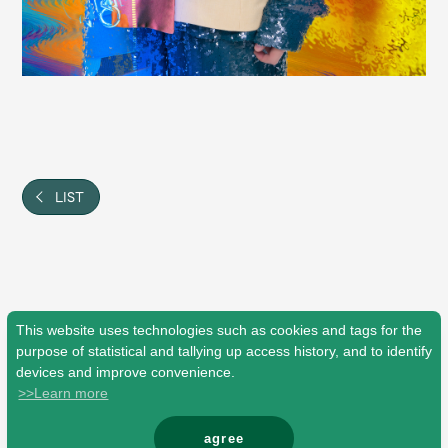
Faq
MGA App
LIST
This website uses technologies such as cookies and tags for the
purpose of statistical and tallying up access history, and to identify
devices and improve convenience.
>>Learn more
agree
© Mrs. GREEN APPLE All Rights Reserved.