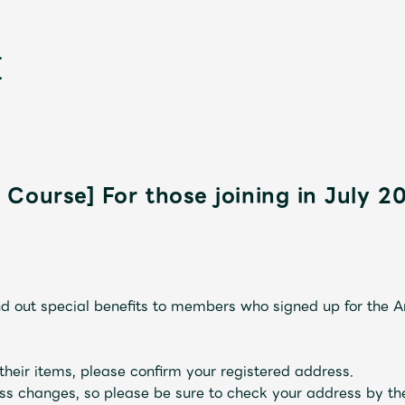
Course] For those joining in July 2
新
nd out special benefits to members who signed up for the 
their items, please confirm your registered address.
ss changes, so please be sure to check your address by th