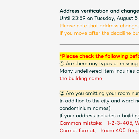
Address verification and change
Shop
Until 23:59 on Tuesday, August 5
Please note that address changes
If you move after the deadline but
OFFICIAL STORE
*Please check the following bef
UNIVERSAL MUSIC STORE
① Are there any typos or missing
Many undelivered item inquiries 
the building name.
② Are you omitting your room nu
In addition to the city and ward
condominium names).
If your address includes a buildin
Common mistake: 1-2-3-405, W
Correct format: Room 405, Ring