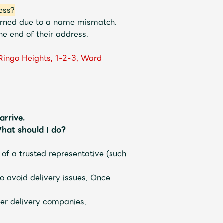
ess?
turned due to a name mismatch.
e end of their address.
Ringo Heights, 1-2-3, Ward
arrive.
hat should I do?
 of a trusted representative (such
o avoid delivery issues. Once
her delivery companies.