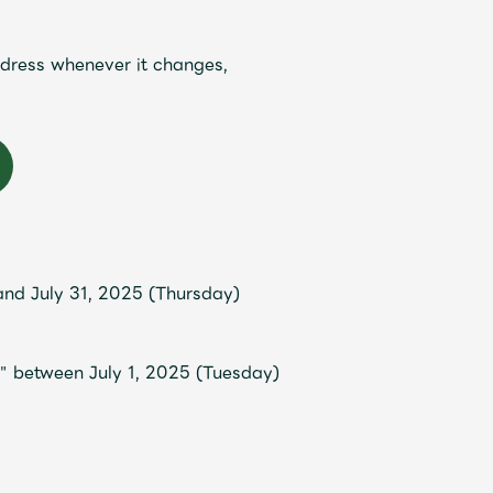
ddress whenever it changes,
Mrs.
REPORT
Mrs.
GALLERY
nd July 31, 2025 (Thursday)
" between July 1, 2025 (Tuesday)
e
Request
Mrs. MOMENT