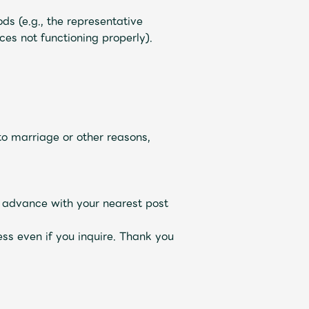
ds (e.g., the representative
es not functioning properly).
o marriage or other reasons,
n advance with your nearest post
ss even if you inquire. Thank you