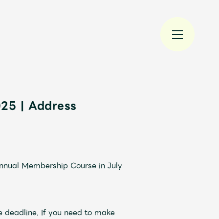
025 | Address
規入会
LOGIN
Annual Membership Course in July
JAM’S Draw
e deadline. If you need to make