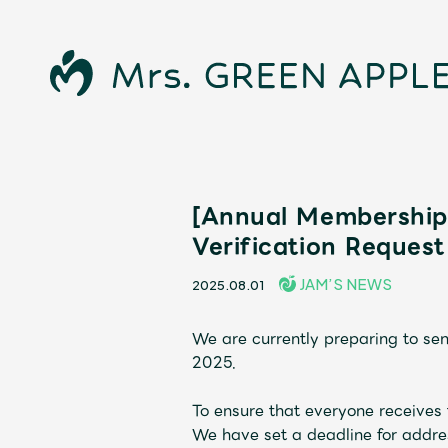
[Annual Membership 
Verification Request
JAM’S NEWS
2025.08.01
News
We are currently preparing to se
2025.
To ensure that everyone receives 
We have set a deadline for addre
Schedule