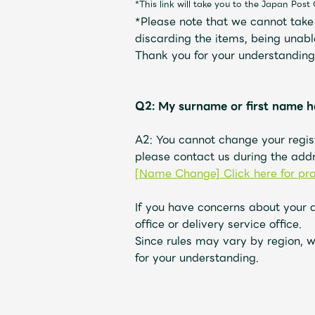
*This link will take you to the Japan Post 
*Please note that we cannot take r
discarding the items, being unabl
Thank you for your understanding
Q2: My surname or first name h
A2: You cannot change your regis
please contact us during the addr
[Name Change] Click here for pr
If you have concerns about your 
office or delivery service office.
Since rules may vary by region, w
for your understanding.