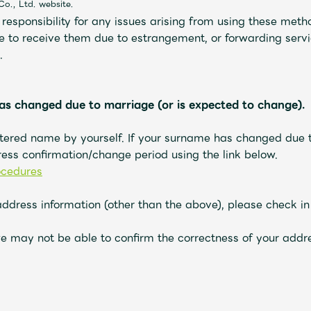
Co., Ltd. website.
esponsibility for any issues arising from using these metho
e to receive them due to estrangement, or forwarding servic
.
as changed due to marriage (or is expected to change).
tered name by yourself. If your surname has changed due t
ess confirmation/change period using the link
below
.
ocedures
address information (other than the above), please check i
e may not be able to confirm the correctness of your addre