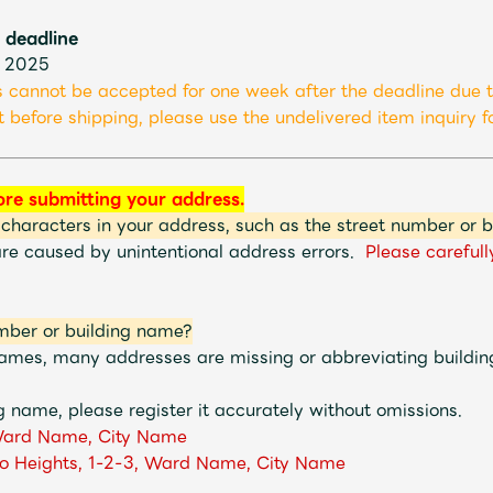
 deadline
JAM’S Letter
JAM’S L
, 2025
 cannot be accepted for one week after the deadline due t
 before shipping, please use the undelivered item inquiry fo
ore submitting your address.
 characters in your address, such as the street number or 
are caused by unintentional address errors.
Please carefull
mber or building name?
 names, many addresses are missing or abbreviating buildi
g name, please register it accurately without omissions.
ard Name, City Name
o Heights, 1-2-3, Ward Name, City Name