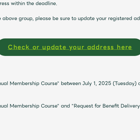
ess within the deadline.
he above group, please be sure to update your registered a
Check or update your address here
Mrs.
MOVIE
nual Membership Course" between July 1, 2025 (Tuesday) a
ual Membership Course" and "Request for Benefit Delivery
Wallpaper
Archiv