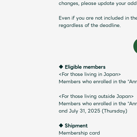
changes, please update your addr
Even if you are not included in t
regardless of the deadline.
Profile
◆ Eligible members
Discography
<For those living in Japan>
Members who enrolled in the "An
<For those living outside Japan>
Members who enrolled in the "Ann
and July 31, 2025 (Thursday)
Video
◆ Shipment
Membership card