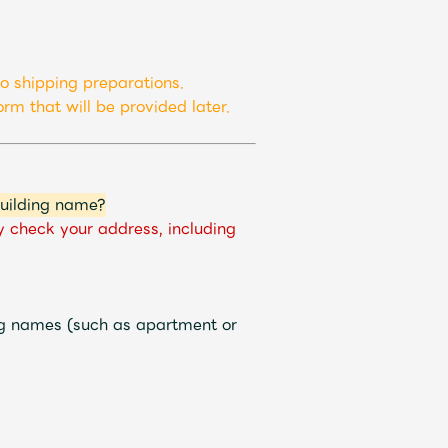
ive
Faq
MGA App
o shipping preparations.
rm that will be provided later.
building name?
y check your address, including
ng names (such as apartment or