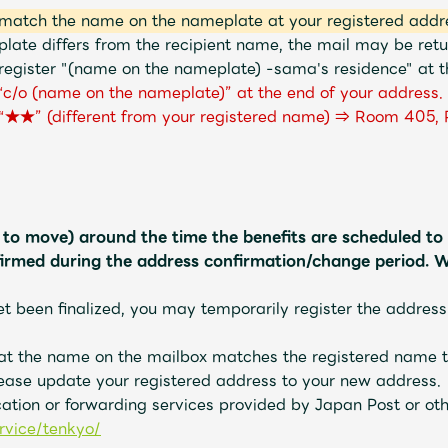
match the name on the nameplate at your registered addr
late differs from the recipient name, the mail may be re
register "(name on the nameplate) -sama's residence" at th
d “c/o (name on the nameplate)” at the end of your address.
 “★★” (different from your registered name) ⇒ Room 405, 
g to move) around the time the benefits are scheduled to 
firmed during the address confirmation/change period. W
et been finalized, you may temporarily register the address
hat the name on the mailbox matches the registered name t
ease update your registered address to your new address.
cation or forwarding services provided by Japan Post or ot
rvice/tenkyo/
​ ​