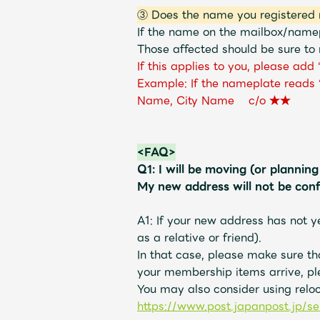
③ Does the name you registered 
If the name on the mailbox/namep
Those affected should be sure to 
If this applies to you, please ad
Example: If the nameplate reads
Name, City Name c/o ★★
<FAQ>
Q1: I will be moving (or plannin
My new address will not be con
A1: If your new address has not y
as a relative or friend).
In that case, please make sure t
your membership items arrive, pl
You may also consider using relo
https://www.post.japanpost.jp/se