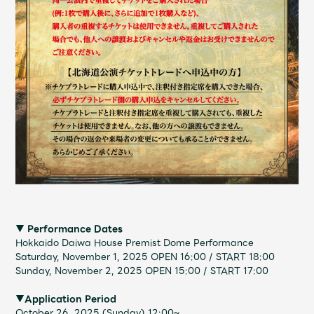
Faq
MGA App
▼ Performance Dates
Hokkaido Daiwa House Premist Dome Performance
Saturday, November 1, 2025 OPEN 16:00 / START 18:00
Sunday, November 2, 2025 OPEN 15:00 / START 17:00
▼Application Period
October 26, 2025 (Sunday) 12:00~