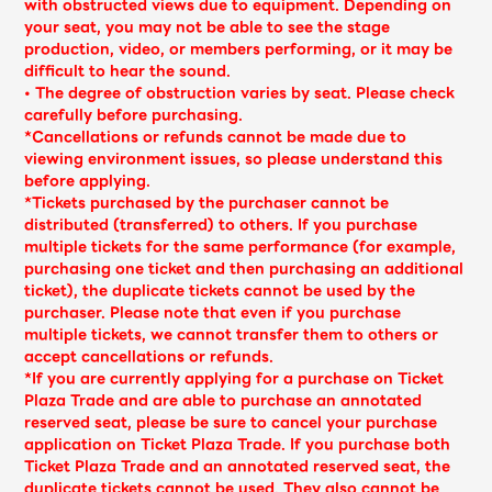
Shop
with obstructed views due to equipment. Depending on
your seat, you may not be able to see the stage
OFFICIAL STORE
production, video, or members performing, or it may be
difficult to hear the sound.
UNIVERSAL MUSIC STORE
• The degree of obstruction varies by seat. Please check
carefully before purchasing.
*Cancellations or refunds cannot be made due to
viewing environment issues, so please understand this
before applying.
*Tickets purchased by the purchaser cannot be
distributed (transferred) to others. If you purchase
multiple tickets for the same performance (for example,
purchasing one ticket and then purchasing an additional
ticket), the duplicate tickets cannot be used by the
purchaser. Please note that even if you purchase
multiple tickets, we cannot transfer them to others or
accept cancellations or refunds.
*If you are currently applying for a purchase on Ticket
Plaza Trade and are able to purchase an annotated
新規入会
LOGIN
reserved seat, please be sure to cancel your purchase
application on Ticket Plaza Trade. If you purchase both
Ticket Plaza Trade and an annotated reserved seat, the
duplicate tickets cannot be used. They also cannot be