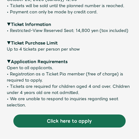
• Tickets will be sold until the planned number is reached.
• Payment can only be made by credit card.
▼Ticket Information
• Restricted-View Reserved Seat: 14,800 yen (tax included)
▼Ticket Purchase Limit
Up to 4 tickets per person per show
▼Application Requirements
Open to all applicants.
• Registration as a Ticket Pia member (free of charge) is
required to apply.
• Tickets are required for children aged 4 and over. Children
under 4 years old are not admitted.
• We are unable to respond to inquiries regarding seat
selection.
Click here to apply