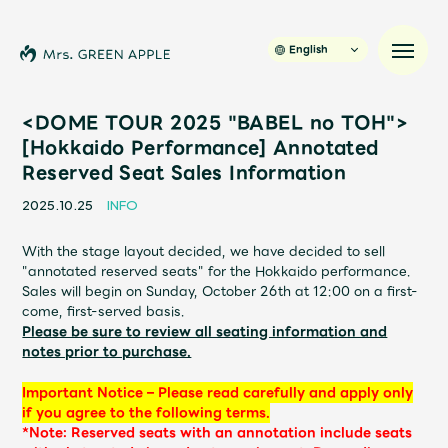
English
<DOME TOUR 2025 "BABEL no TOH">
[Hokkaido Performance] Annotated
Reserved Seat Sales Information
News
2025.10.25
INFO
Schedule
With the stage layout decided, we have decided to sell
"annotated reserved seats" for the Hokkaido performance.
Profile
Sales will begin on Sunday, October 26th at 12:00 on a first-
come, first-served basis.
Please be sure to review all seating information and
Discography
notes prior to purchase.
Important Notice – Please read carefully and apply only
Video
if you agree to the following terms.
*Note: Reserved seats with an annotation include seats