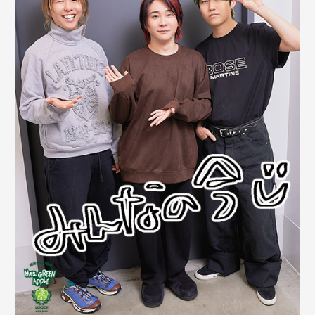
JAM’S Draw
Mrs.
MOVIE
Mrs.
REPORT
Mrs.
GALLERY
Wallpaper
Archive
Request
Mrs. MOMENT
JAM’S Letter
JAM’S Live