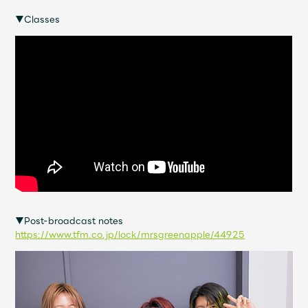
Shop
▼Classes
OFFICIAL STORE
UNIVERSAL MUSIC STORE
▼Post-broadcast notes
https://www.tfm.co.jp/lock/mrsgreenapple/44925
新規入会
LOGIN