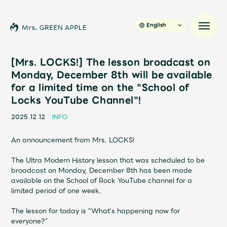
English
[Mrs. LOCKS!] The lesson broadcast on
Monday, December 8th will be available
for a limited time on the "School of
News
Locks YouTube Channel"!
Schedule
2025.12.12
INFO
An announcement from Mrs. LOCKS!
Profile
The Ultra Modern History lesson that was scheduled to be
broadcast on Monday, December 8th has been made
Discography
available on the School of Rock YouTube channel for a
limited period of one week.
Video
The lesson for today is "What's happening now for
everyone?"