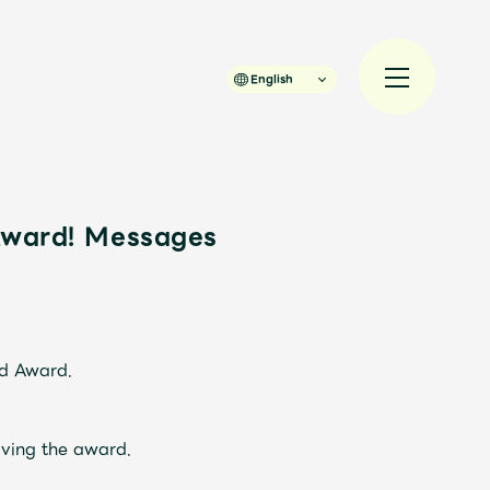
English
Award! Messages
規入会
LOGIN
JAM’S Draw
rd Award.
ving the award.