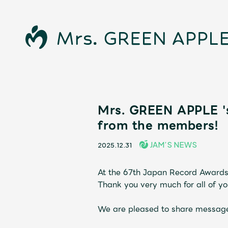
News
Mrs. GREEN APPLE '
from the members!
Schedule
JAM’S NEWS
2025.12.31
Profile
At the 67th Japan Record Awards
Thank you very much for all of yo
Discography
We are pleased to share message
Video