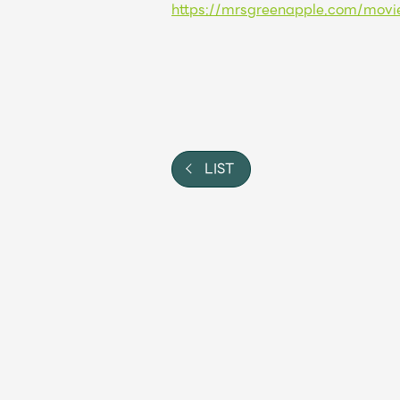
https://mrsgreenapple.com/movi
Shop
OFFICIAL STORE
UNIVERSAL MUSIC STORE
LIST