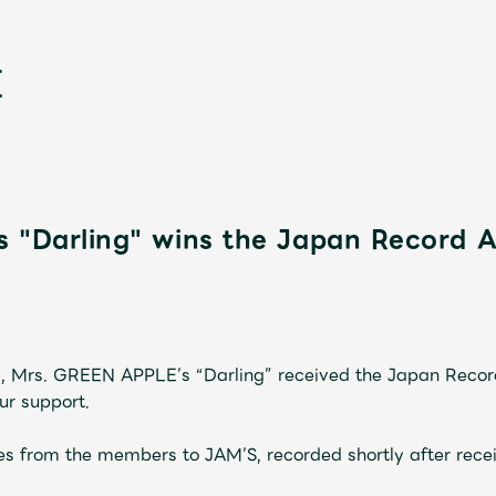
s "Darling" wins the Japan Record 
新
, Mrs. GREEN APPLE’s “Darling” received the Japan Reco
ur support.
s from the members to JAM’S, recorded shortly after recei