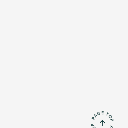
Mrs.
REPORT
Mrs.
GALLERY
e
Request
Mrs. MOMENT
ive
Faq
MGA App