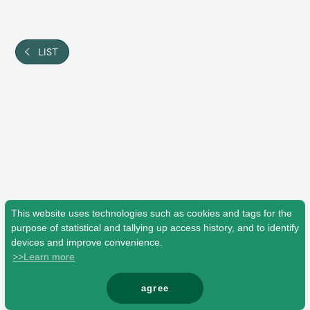
Shop
OFFICIAL STORE
UNIVERSAL MUSIC STORE
LIST
This website uses technologies such as cookies and tags for the
purpose of statistical and tallying up access history, and to identify
devices and improve convenience.
>>Learn more
新規入会
LOGIN
agree
© Mrs. GREEN APPLE All Rights Reserved.