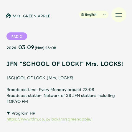
English
RADIO
03.09
2026.
(Mon)
23:08
News
JFN "SCHOOL OF LOCK!" Mrs. LOCKS!
Schedule
「SCHOOL OF LOCK!」Mrs. LOCKS!
Profile
Broadcast time: Every Monday around 23:08
Broadcast station: Network of 38 JFN stations including
Discography
TOKYO FM
▼ Program HP
Video
https://www.tfm.co.jp/lock/mrsgreenapple/