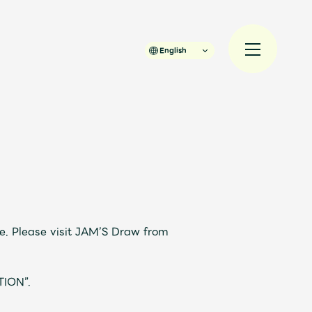
English
規入会
LOGIN
JAM’S Draw
e. Please visit JAM’S Draw from
TION”.