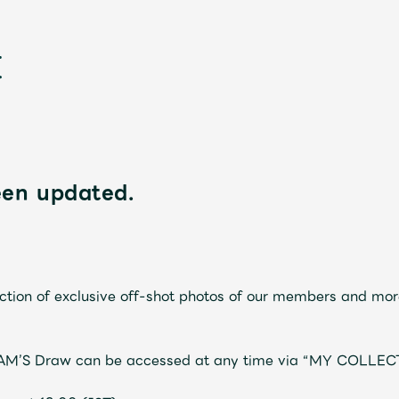
een updated.
新
tion of exclusive off-shot photos of our members and mor
JAM’S Draw can be accessed at any time via “MY COLLEC