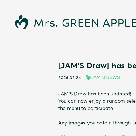
News
[JAM’S Draw] has b
JAM’S NEWS
2026.02.24
Schedule
JAM’S Draw has been updated!
Profile
You can now enjoy a random selec
the menu to participate.
Discography
Any images you obtain through 
Video