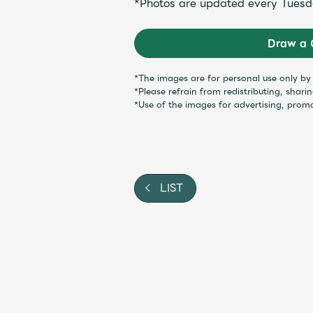
*Photos are updated every Tuesd
Shop
Draw a 
OFFICIAL STORE
*The images are for personal use only b
*Please refrain from redistributing, shari
UNIVERSAL MUSIC STORE
*Use of the images for advertising, prom
LIST