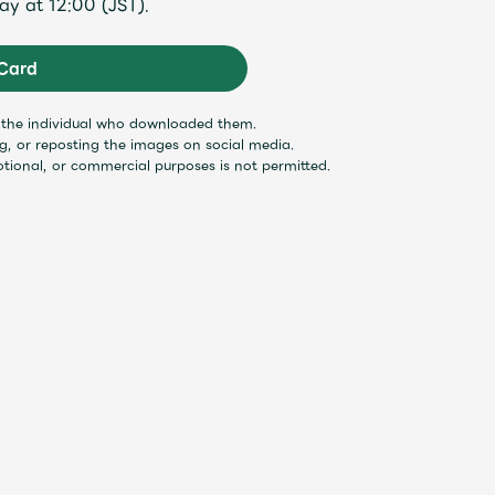
ay at 12:00 (JST).
Mrs.
MOVIE
Card
y the individual who downloaded them.
Wallpaper
Archiv
ng, or reposting the images on social media.
otional, or commercial purposes is not permitted.
JAM’S Letter
JAM’S L