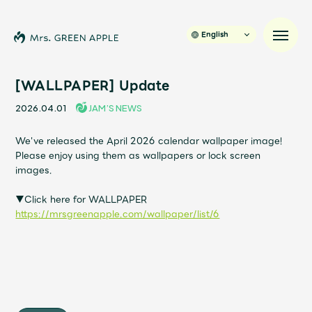
English
[WALLPAPER] Update
2026.04.01
JAM’S NEWS
News
We've released the April 2026 calendar wallpaper image!
Please enjoy using them as wallpapers or lock screen
Schedule
images.
Profile
▼Click here for WALLPAPER
https://mrsgreenapple.com/wallpaper/list/6
Discography
Video