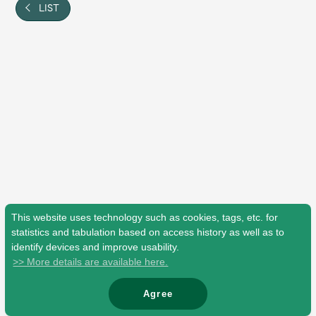
Shop
LIST
OFFICIAL STORE
UNIVERSAL MUSIC STORE
This website uses technology such as cookies, tags, etc. for
statistics and tabulation based on access history as well as to
identify devices and improve usability.
>> More details are available here.
新規入会
LOGIN
Agree
© Mrs. GREEN APPLE All Rights Reserved.