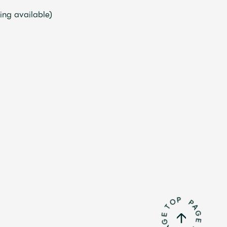
ng available)
Mrs.
REPORT
Mrs.
GALLERY
e
Request
Mrs. MOMENT
ive
Faq
MGA App