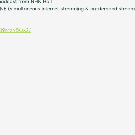
roadcast from NHK Hall
ONE (simultaneous internet streaming & on-demand streami
Mrs.
MOVIE
s/1J9MXY5QX2/
Wallpaper
Archiv
JAM’S Letter
JAM’S L