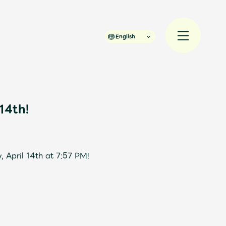
English
14th!
規入会
LOGIN
 April 14th at 7:57 PM!
JAM’S Draw