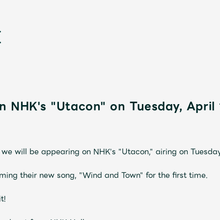
n NHK's "Utacon" on Tuesday, April 
新
we will be appearing on NHK's "Utacon," airing on Tuesday,
ing their new song, "Wind and Town" for the first time.
t!