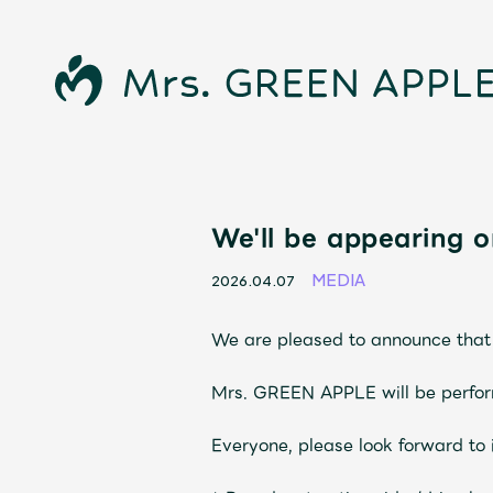
News
We'll be appearing o
MEDIA
2026.04.07
Schedule
We are pleased to announce that 
Profile
Mrs. GREEN APPLE will be perform
Discography
Everyone, please look forward to i
Video