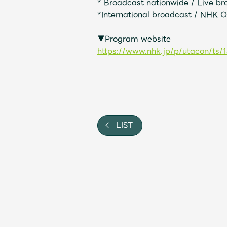
* Broadcast nationwide / Live b
*International broadcast / NHK 
Shop
▼Program website
OFFICIAL STORE
https://www.nhk.jp/p/utacon/t
UNIVERSAL MUSIC STORE
LIST