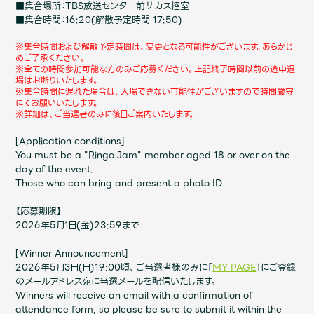
Shop
■集合場所：TBS放送センター前サカス控室
■集合時間：16:20(解散予定時間 17:50)
OFFICIAL STORE
※集合時間および解散予定時間は、変更となる可能性がございます。あらかじ
UNIVERSAL MUSIC STORE
めご了承ください。
※全ての時間参加可能な方のみご応募ください。
上記終了時間以前の途中退
場はお断りいたします。
※集合時間に遅れた場合は、入場できない可能性がございますので時間厳守
にてお願いいたします。
※詳細は、ご当選者のみに後日ご案内いたします。
[Application conditions]
You must be a "Ringo Jam" member aged 18 or over on the
day of the event.
Those who can bring and present a photo ID
【応募期限】
2026年5月1日(金)23:59まで
[Winner Announcement]
新規入会
LOGIN
2026年5月3日(日)19:00頃、ご当選者様のみに「
MY PAGE
」にご登録
のメールアドレス宛に当選メールを配信いたします。
Winners will receive an email with a confirmation of
attendance form, so please be sure to submit it within the