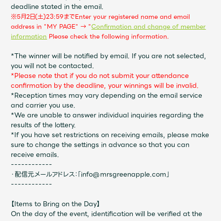
JAM’S Draw
deadline stated in the email.
※5
月2日(土)23:59まで
Enter your registered name and email
address in "MY PAGE" → "
Confirmation and change of member
​ ​
information
Please check the following information.
Mrs.
MOVIE
*The winner will be notified by email. If you are not selected,
you will not be contacted.
*Please note that if you do not submit your attendance
Mrs.
REPORT
confirmation by the deadline, your winnings will be invalid.
*Reception times may vary depending on the email service
and carrier you use.
Mrs.
GALLERY
*We are unable to answer individual inquiries regarding the
results of the lottery.
*If you have set restrictions on receiving emails, please make
Wallpaper
Archive
sure to change the settings in advance so that you can
receive emails.
------------
Request
Mrs. MOMENT
・配信元メールアドレス：「info@mrsgreenapple.com」
------------
JAM’S Letter
JAM’S Live
【Items to Bring on the Day】
On the day of the event, identification will be verified at the