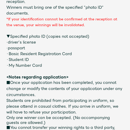
reception.
Faq
MGA App
Winners must bring one of the specified "photo ID"
documents.
*If your identification cannot be confirmed at the reception at
the venue, your winnings will be invalidated.
▼Specified photo ID (copies not accepted)
·driver's license
·passport
・Basic Resident Registration Card
・Student ID
・My Number Card
<Notes regarding application>
■Once your application has been completed, you cannot
change or modify the contents of your application under any
circumstances.
Students are prohibited from participating in uniform, so
please attend in casual clothes. If you arrive in uniform, we
will have to refuse your participation.
Only one winner can be accepted. (No accompanying
guests are allowed.)
■You cannot transfer your winning rights to a third party,