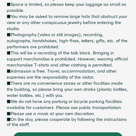
■Space is limited, so please keep your luggage as small as
possible.
■You may be asked to remove large hats that obstruct your
view or any other conspicuous jewelry before entering the
studio.
■Photography (video or still images), recording,
autographs, handshakes, high-fives, letters, gifts, etc. of the
performers are prohibited.
■This will be a recording of the talk block. Bringing in
support merchandise is prohibited. However, wearing official
merchandise T-shirts and other clothing is permitted.
■Admission is free. Travel, accommodation, and other
expenses are the responsibility of the visitor.
■There are no convenience stores or other facilities inside
the building, so please bring your own drinks (plastic bottles,
water bottles, etc.) with you.
■We do not have any parking or bicycle parking facilities
available for customers. Please use public transportation.
■Please use a mask at your own discretion.
■On the day, please cooperate by following the instructions
of the staff.