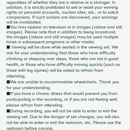
regardless of whether they are a relative or a stranger. In
addition, it is strictly prohibited to sell or resell your winning
rights on personal accounts, auction sites, etc., or to solicit
companions. If such actions are discovered, your winnings
will be invalidated.
■You may appear on television or in images (videos and still
images). Please note that in addition to being broadcast,
the images (videos and still images) may be used multiple
times in subsequent programs or other media.
■ Viewing will be done while seated in the viewing set. We
ask for your understanding that those who have difficulty
climbing or stepping over steps, those who are not in good
health, or those who have difficulty moving quickly (such as
those with leg injuries) will be asked to refrain from
attending.
■We are unable to accommodate wheelchairs. Thank you
for your understanding.
■If you have a chronic illness that would prevent you from
participating in the recording, or if you are not feeling well,
please refrain from attending.
■During recording, you will not be able to enter or exit the
viewing set. Due to the danger of set changes, you will also
not be able to enter or exit the restroom, etc. Please use the
restroom before coming.