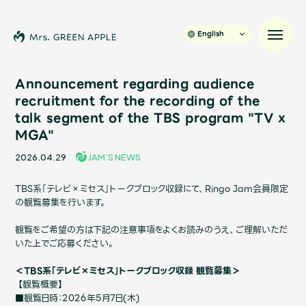
English
Announcement regarding audience
recruitment for the recording of the
talk segment of the TBS program "TV x
News
MGA"
Schedule
2026.04.29
JAM’S NEWS
TBS系「テレビ×ミセス」トークブロック収録にて、Ringo Jam会員限定
Profile
の観覧募集を行います。
観覧をご希望の方は下記の注意事項をよくお読みのうえ、ご理解いただ
Discography
いた上でご応募ください。
＜TBS系「テレビ×ミセス」トークブロック収録 観覧募集＞
Video
【観覧概要】
■観覧日時：2026年5月7日
(木
)