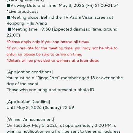
Shop
■Viewing Date and Time: May 8, 2026
(
Fri
) 21:00-21:54
OFFICIAL STORE
*Live broadcast
■Meeting place: Behind the TV Asahi Vision screen at
UNIVERSAL MUSIC STORE
Roppongi Hills Arena
​ ​
■Meeting time: 19:50 (Expected dismissal time: around
22:00)
*Please apply only if you can attend all times.
*If you are late for the meeting time, you may not be able to
enter, so please be sure to arrive on time.
*Details will be provided to winners at a later date.
[Application conditions]
You must be a "Ringo Jam" member aged 18 or over on the
day of the event.
Those who can bring and present a photo ID
[Application Deadline]
Until May 3, 2026 (Sunday) 23:59
新規入会
LOGIN
[Winner Announcement]
On Tuesday, May 5, 2026, at approximately 3:00 PM, a
winning notification email will be sent to the email address