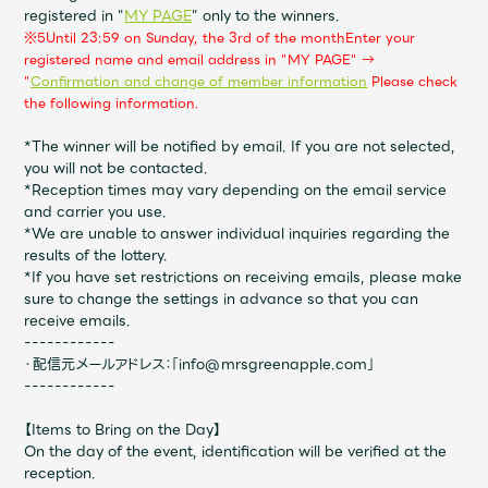
JAM’S Draw
registered in "
MY PAGE
" only to the winners.
※5
Until 23:59 on Sunday, the 3rd of the month
Enter your
registered name and email address in "MY PAGE" →
​ ​
"
Confirmation and change of member information
Please check
the following information.
Mrs.
MOVIE
*The winner will be notified by email. If you are not selected,
you will not be contacted.
Mrs.
REPORT
*Reception times may vary depending on the email service
and carrier you use.
*We are unable to answer individual inquiries regarding the
Mrs.
GALLERY
results of the lottery.
*If you have set restrictions on receiving emails, please make
sure to change the settings in advance so that you can
Wallpaper
Archive
receive emails.
------------
・配信元メールアドレス：「info@mrsgreenapple.com」
Request
Mrs. MOMENT
------------
【Items to Bring on the Day】
JAM’S Letter
JAM’S Live
On the day of the event, identification will be verified at the
reception.