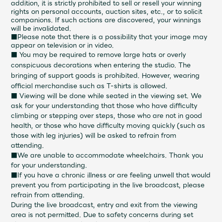
addition, it is strictly prohibited to sell or resell your winning
rights on personal accounts, auction sites, etc., or to solicit
companions. If such actions are discovered, your winnings
will be invalidated.
■Please note that there is a possibility that your image may
appear on television or in video.
■
You may be required to remove large hats or overly
conspicuous decorations when entering the studio. The
bringing of support goods is prohibited. However, wearing
official merchandise such as T-shirts is allowed.
■ Viewing will be done while seated in the viewing set. We
ask for your understanding that those who have difficulty
climbing or stepping over steps, those who are not in good
health, or those who have difficulty moving quickly (such as
those with leg injuries) will be asked to refrain from
attending.
■We are unable to accommodate wheelchairs. Thank you
for your understanding.
■If you have a chronic illness or are feeling unwell that would
prevent you from participating in the live broadcast, please
refrain from attending.
During the live broadcast, entry and exit from the viewing
area is not permitted. Due to safety concerns during set