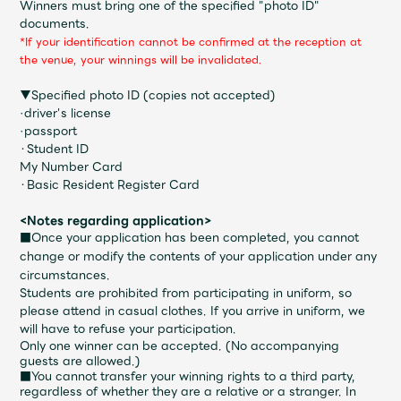
Winners must bring one of the specified "photo ID"
Faq
MGA App
documents.
*If your identification cannot be confirmed at the reception at
the venue, your winnings will be invalidated.
▼Specified photo ID (copies not accepted)
·driver's license
·passport
・Student ID
My Number Card
・Basic Resident Register Card
<Notes regarding application>
■Once your application has been completed, you cannot
change or modify the contents of your application under any
circumstances.
Students are prohibited from participating in uniform, so
please attend in casual clothes. If you arrive in uniform, we
will have to refuse your participation.
Only one winner can be accepted. (No accompanying
guests are allowed.)
■You cannot transfer your winning rights to a third party,
regardless of whether they are a relative or a stranger. In