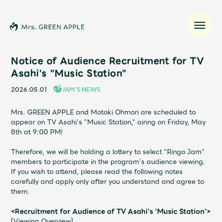
Notice of Audience Recruitment for TV
Asahi's "Music Station"
News
2026.05.01
JAM’S NEWS
Schedule
Mrs. GREEN APPLE and Motoki Ohmori are scheduled to
appear on TV Asahi's "Music Station," airing on Friday, May
8th at 9:00 PM!
Profile
Therefore, we will be holding a lottery to select "Ringo Jam"
members to participate in the program's audience viewing.
Discography
If you wish to attend, please read the following notes
carefully and apply only after you understand and agree to
them.
Video
<Recruitment for Audience of TV Asahi's 'Music Station'>
[Viewing Overview]