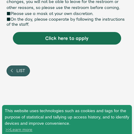
changes, you will not be able to leave for the restroom or
other reasons, so please use the restroom before coming.
■Please use a mask at your own discretion.
■On the day, please cooperate by following the instructions
of the staff.
Click here to apply
LIST
This website uses technologies such as cookies and tags for the
purpose of statistical and tallying up access history, and to identify
devices and improve convenience.
>>Learn more