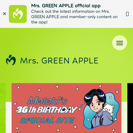
Mrs. GREEN APPLE official app
Check out the latest information on Mrs.
GREEN APPLE and member-only content on
the app!
News
Schedule
Profile
Discography
Video