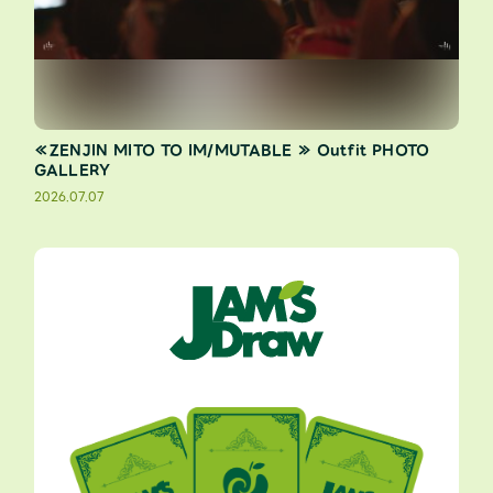
≪ZENJIN MITO TO IM/MUTABLE ≫ Outfit PHOTO
GALLERY
2026.07.07