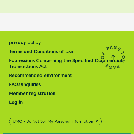
privacy policy
Terms and Conditions of Use
Expressions Concerning the Specified Commercial
Transactions Act
Recommended environment
FAQs/Inquiries
Member registration
Log in
UMG - Do Not Sell My Personal Information