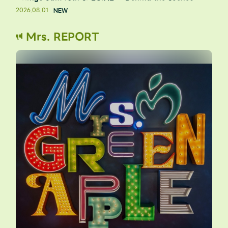
2026.08.01
Mrs. REPORT