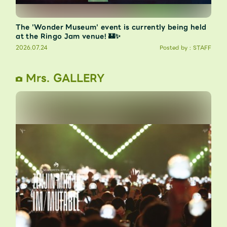
The 'Wonder Museum' event is currently being held
at the Ringo Jam venue! 🏰✨
2026.07.24
Posted by : STAFF
Mrs. GALLERY