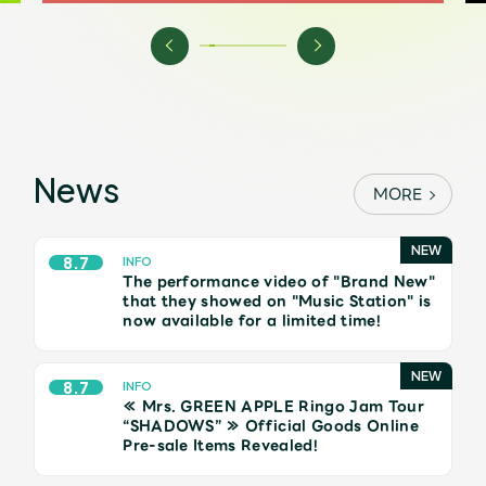
Shop
OFFICIAL STORE
UNIVERSAL MUSIC STORE
News
MORE
8.7
INFO
The performance video of "Brand New"
that they showed on "Music Station" is
now available for a limited time!
8.7
INFO
≪ Mrs. GREEN APPLE Ringo Jam Tour
新規入会
LOGIN
“SHADOWS” ≫ Official Goods Online
Pre-sale Items Revealed!