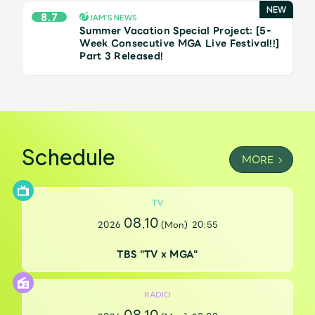
JAM’S Draw
8.7
JAM’S NEWS
Summer Vacation Special Project: [5-
Week Consecutive MGA Live Festival!!]
Part 3 Released!
Mrs.
MOVIE
Mrs.
REPORT
Schedule
MORE
Mrs.
GALLERY
TV
Wallpaper
Archive
08.10
2026
(Mon)
20:55
Request
Mrs. MOMENT
TBS "TV x MGA"
JAM’S Letter
JAM’S Live
RADIO