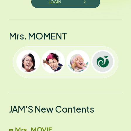
LOGIN
Mrs. MOMENT
JAM’S New Contents
Mrs. MOVIE