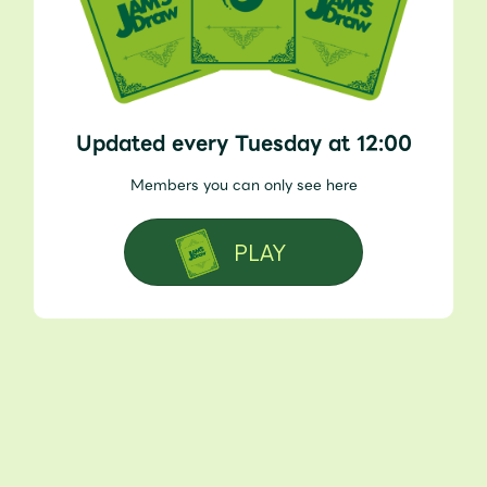
Updated every Tuesday at 12:00
Members you can only see here
PLAY