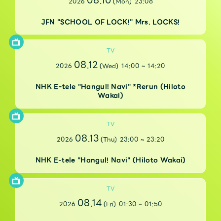
08.10
2026
(Mon)
23:08
Faq
MGA App
JFN "SCHOOL OF LOCK!" Mrs. LOCKS!
TV
08.12
2026
(Wed)
14:00
~
14:20
NHK E-tele "Hangul! Navi" *Rerun (Hiloto
Wakai)
TV
08.13
2026
(Thu)
23:00
~
23:20
NHK E-tele "Hangul! Navi" (Hiloto Wakai)
TV
08.14
2026
(Fri)
01:30
~
01:50