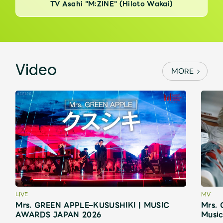
TV Asahi "M:ZINE" (Hiloto Wakai)
Video
MORE
LIVE
MV
Mrs. GREEN APPLE–KUSUSHIKI | MUSIC
Mrs. 
AWARDS JAPAN 2026
Music