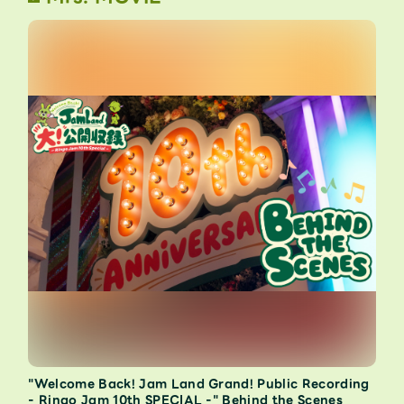
"Welcome Back! Jam Land Grand! Public Recording
- Ringo Jam 10th SPECIAL -" Behind the Scenes