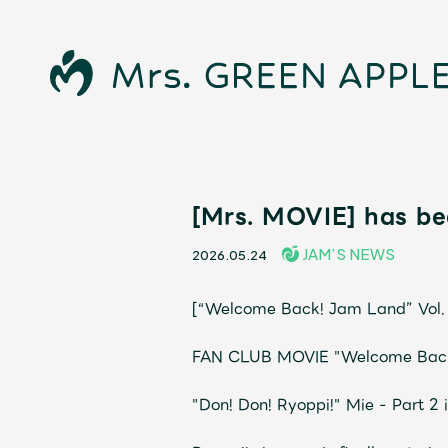
[Mrs. MOVIE] has be
News
JAM’S NEWS
2026.05.24
Schedule
[“Welcome Back! Jam Land” Vol. 7
Profile
FAN CLUB MOVIE "Welcome Back! 
"Don! Don! Ryoppi!" Mie - Part 2 
Discography