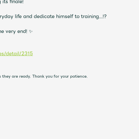
its finale!
day life and dedicate himself to training...!?
Mrs.
MOVIE
the very end! ✨
Wallpaper
Archiv
s/detail/2315
JAM’S Letter
JAM’S L
as they are ready. Thank you for your patience.