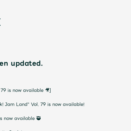
en updated.
新
9 is now available 🎥]
Jam Land" Vol. 79 is now available!
is now available 🥷