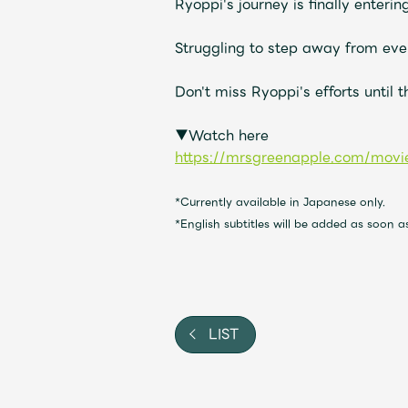
Ryoppi's journey is finally entering 
Video
Struggling to step away from every
Shop
Don't miss Ryoppi's efforts until 
OFFICIAL STORE
▼Watch here
UNIVERSAL MUSIC STORE
https://mrsgreenapple.com/movie
*Currently available in Japanese only.
*English subtitles will be added as soon 
LIST