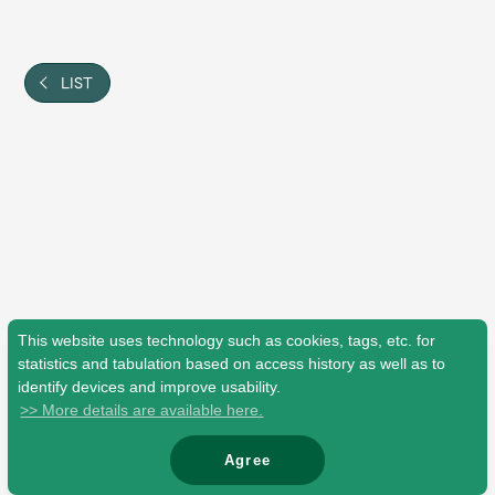
Shop
OFFICIAL STORE
UNIVERSAL MUSIC STORE
LIST
This website uses technology such as cookies, tags, etc. for
statistics and tabulation based on access history as well as to
identify devices and improve usability.
>> More details are available here.
新規入会
LOGIN
Agree
© Mrs. GREEN APPLE All Rights Reserved.