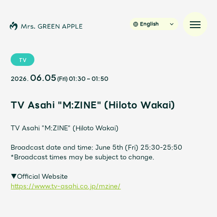
English
TV
06.05
2026.
(Fri)
01:30
~
01:50
News
TV Asahi "M:ZINE" (Hiloto Wakai)
Schedule
TV Asahi "M:ZINE" (Hiloto Wakai)
Profile
Broadcast date and time: June 5th (Fri) 25:30-25:50
*Broadcast times may be subject to change.
Discography
▼Official Website
https://www.tv-asahi.co.jp/mzine/
Video