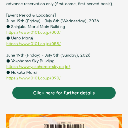
Shop
advance reservation only (first-come, first-served basis).
OFFICIAL STORE
[Event Period & Locations]
UNIVERSAL MUSIC STORE
June 19th (Friday) - July 8th (Wednesday), 2026
● Shinjuku Marui Main Building
https://www.0101.co.jp/003/
● Ueno Marui
https://www.0101.co.jp/058/
June 19th (Friday) - July 5th (Sunday), 2026
● Yokohama Sky Building
https://www.yokohama-sky.co.jp/
● Hakata Marui
https://www.0101.co.jp/090/
Click here for further details
新規入会
LOGIN