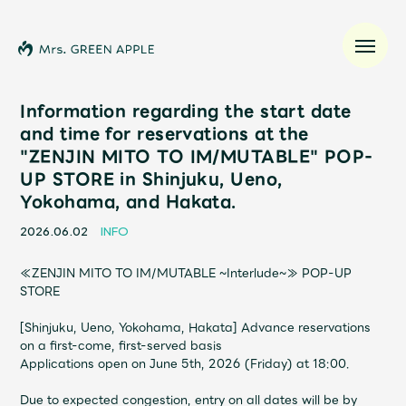
Information regarding the start date
and time for reservations at the
"ZENJIN MITO TO IM/MUTABLE" POP-
News
UP STORE in Shinjuku, Ueno,
Yokohama, and Hakata.
Schedule
2026.06.02
INFO
Profile
≪ZENJIN MITO TO IM/MUTABLE ~Interlude~≫ POP-UP
STORE
Discography
[Shinjuku, Ueno, Yokohama, Hakata] Advance reservations
on a first-come, first-served basis
Video
Applications open on June 5th, 2026 (Friday) at 18:00.
Due to expected congestion, entry on all dates will be by