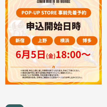
JAM’S Draw
Mrs.
MOVIE
Mrs.
REPORT
Mrs.
GALLERY
Wallpaper
Archive
Request
Mrs. MOMENT
JAM’S Letter
JAM’S Live