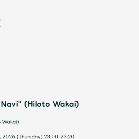
新
Navi" (Hiloto Wakai)
o Wakai)
1, 2026 (Thursday) 23:00-23:20