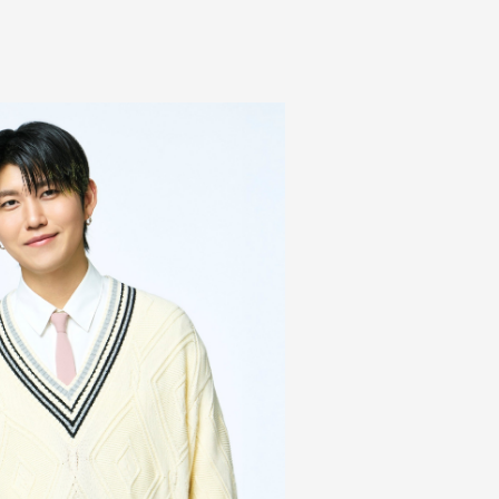
Mrs.
REPORT
Mrs.
GALLERY
e
Request
Mrs. MOMENT
ive
Faq
MGA App