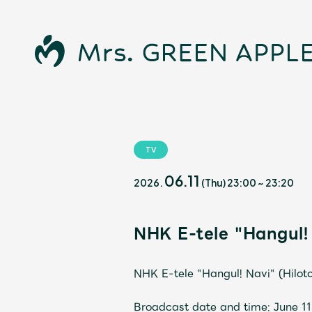
TV
News
06.11
2026.
(Thu)
23:00
~
23:20
NHK E-tele "Hangul! 
Schedule
NHK E-tele "Hangul! Navi" (Hilot
Profile
Broadcast date and time: June 1