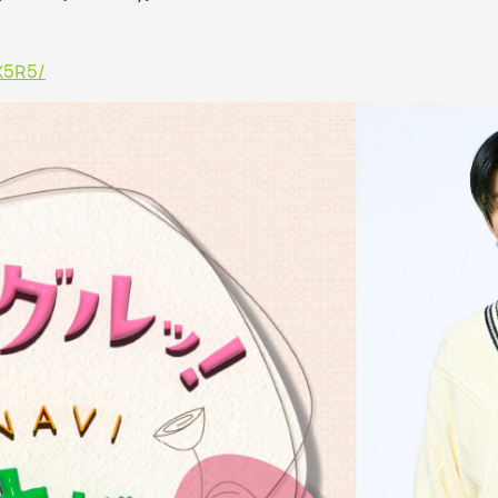
X5R5/
Mrs.
MOVIE
Wallpaper
Archiv
JAM’S Letter
JAM’S L