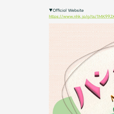
▼Official Website
Discography
https://www.nhk.jp/g/ts/1MK99J
Video
Shop
OFFICIAL STORE
UNIVERSAL MUSIC STORE