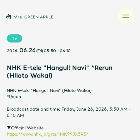
TV
06.26
2026.
(Fri)
05:50
~
06:10
News
NHK E-tele "Hangul! Navi" *Rerun
Schedule
(Hiloto Wakai)
Profile
NHK E-tele "Hangul! Navi" (Hiloto Wakai)
*Rerun
Discography
Broadcast date and time: Friday, June 26, 2026, 5:50 AM -
6:10 AM
Video
▼Official Website
https://www.nhk.jp/g/ts/1MK99JX5R5/