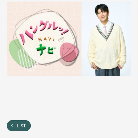
Shop
OFFICIAL STORE
UNIVERSAL MUSIC STORE
新規入会
LOGIN
LIST