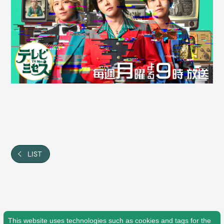
Shop
OFFICIAL STORE
UNIVERSAL MUSIC STORE
LIST
新規入会
LOGIN
This website uses technologies such as cookies and tags for the