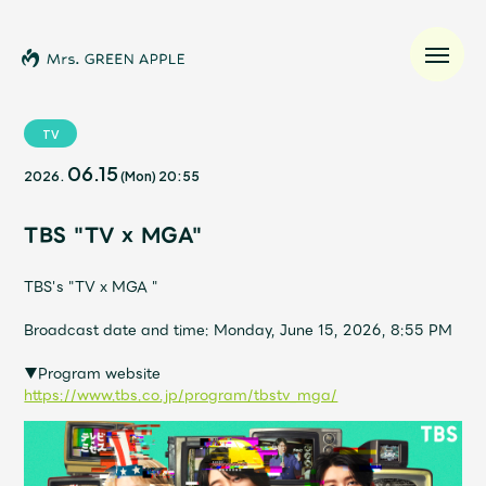
TV
06.15
2026.
(Mon)
20:55
News
TBS "TV x MGA"
Schedule
TBS's "TV x MGA "
Profile
Broadcast date and time: Monday, June 15, 2026, 8:55 PM
Discography
▼Program website
https://www.tbs.co.jp/program/tbstv_mga/
Video