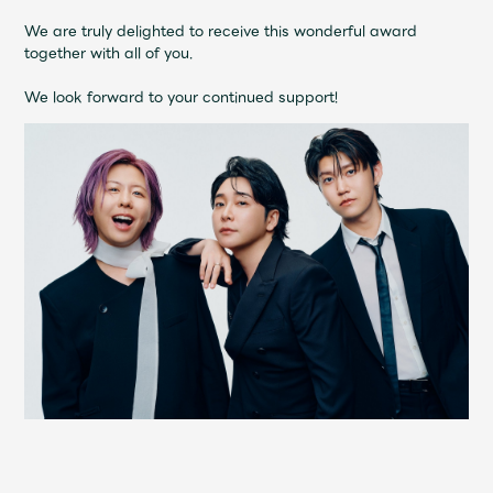
Shop
We are truly delighted to receive this wonderful award
OFFICIAL STORE
together with all of you.
UNIVERSAL MUSIC STORE
We look forward to your continued support!
新規入会
LOGIN