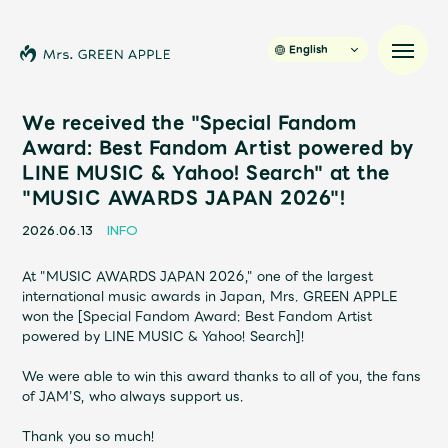
English
We received the "Special Fandom
Award: Best Fandom Artist powered by
LINE MUSIC & Yahoo! Search" at the
News
"MUSIC AWARDS JAPAN 2026"!
Schedule
2026.06.13
INFO
At "MUSIC AWARDS JAPAN 2026," one of the largest
Profile
international music awards in Japan, Mrs. GREEN APPLE
won the [Special Fandom Award: Best Fandom Artist
powered by LINE MUSIC & Yahoo! Search]!
Discography
We were able to win this award thanks to all of you, the fans
of JAM’S, who always support us.
Video
Thank you so much!