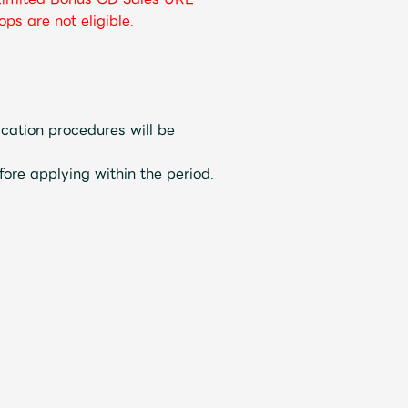
ps are not eligible.
cation procedures will be
fore applying within the period.