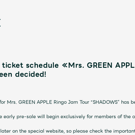
e ticket schedule ≪Mrs. GREEN APP
en decided!
新
et for Mrs. GREEN APPLE Ringo Jam Tour “SHADOWS” has b
the early pre-sale will begin exclusively for members of the 
 later on the special website, so please check the importan