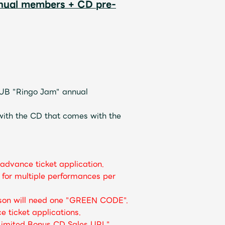
nnual members + CD pre-
UB "Ringo Jam" annual
ith the CD that comes with the
advance ticket application.
for multiple performances per
rson will need one "GREEN CODE".
e ticket applications.
 Limited Bonus CD Sales URL"