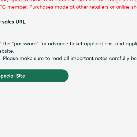
FC member. Purchases made at other retailers or online sho
 sales URL
the "password" for advance ticket applications, and appli
bsite.
ed. Please make sure to read all important notes carefully be
Special Site