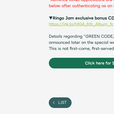
below after authenticating as an 
▼Ringo Jam exclusive bonus CD
https://lnk.to/MGA_6th_Album_fc
Details regarding "GREEN CODE," 
announced later on the special we
This is not first-come, first-serv
Click here for 
LIST