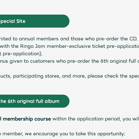
Special Site
 limited to annual members and those who pre-order the C
ith the Ringo Jam member-exclusive ticket pre-application
t pre-application).
s given to customers who pre-order the 6th original full a
roducts, participating stores, and more, please check the sp
Mrs.
MOVIE
the 6th original full album
l membership course
within the application period, you will
Wallpaper
Archiv
a member, we encourage you to take this opportunity: