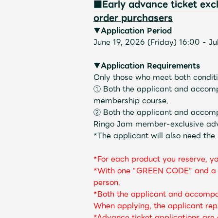
■Early advance ticket ex
order purchasers
▼Application Period
June 19, 2026 (Friday) 16:00 - J
▼Application Requirements
Only those who meet both conditio
① Both the applicant and accom
membership course.
② Both the applicant and accom
Ringo Jam member-exclusive advan
*The applicant will also need the
*For each product you reserve, y
*With one "GREEN CODE" and a "p
person.
*Both the applicant and accompa
When applying, the applicant repr
*Advance ticket applications ar