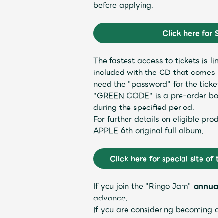
before applying.
Schedule
Click here for 
The fastest access to tickets is
included with the CD that comes w
Profile
need the "password" for the ticke
"GREEN CODE" is a pre-order bonu
during the specified period.
For further details on eligible p
APPLE 6th original full album.
Discography
Click here for special site of 
If you join the "Ringo Jam"
annua
advance.
If you are considering becoming 
Video