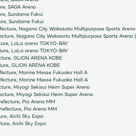
ure, SAGA Arena
ture, Sundome Fukui
ure, Sundome Fukui
ecture, Nagano City Wakasato Multipurpose Sports Arena 
ecture, Nagano City Wakasato Multipurpose Sports Arena 
cture, LaLa arena TOKYO-BAY
cture, LaLa arena TOKYO-BAY
ecture, GLION ARENA KOBE
ecture, GLION ARENA KOBE
ecture, Marine Messe Fukuoka Hall A
fecture, Marine Messe Fukuoka Hall A
cture, Miyagi Sekisui Heim Super Arena
ecture, Miyagi Sekisui Heim Super Arena
refecture, Pia Arena MM
refecture, Pia Arena MM
ure, Aichi Sky Expo
ture, Aichi Sky Expo