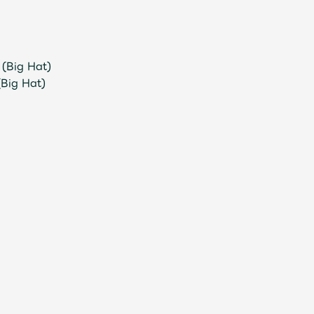
(Big Hat)
(Big Hat)