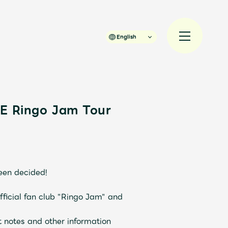
English
LE Ringo Jam Tour
規入会
LOGIN
een decided!
official fan club "Ringo Jam" and
t notes and other information