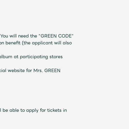
JAM’S Draw
D. You will need the "GREEN CODE"
 benefit (the applicant will also
lbum at participating stores
ecial website for Mrs. GREEN
Mrs.
REPORT
Mrs.
GALLERY
 be able to apply for tickets in
e
Request
Mrs. MOMENT