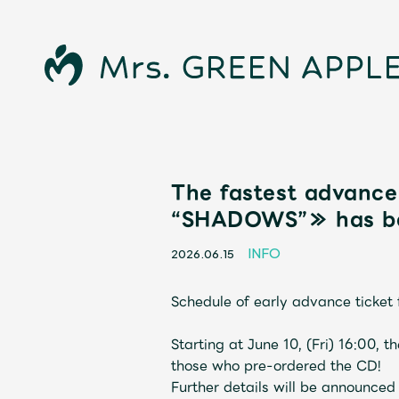
The fastest advanc
“SHADOWS”≫ has be
INFO
2026.06.15
Schedule of early advance tick
News
Starting at June 10, (Fri) 16:00, 
those who pre-ordered the CD!
Further details will be announced