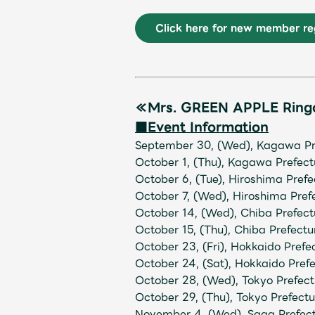
Click here for new member reg
Shop
≪Mrs. GREEN APPLE Rin
■Event Information
September 30, (Wed), Kagawa Pr
OFFICIAL STORE
October 1, (Thu), Kagawa Prefec
October 6, (Tue), Hiroshima Pref
October 7, (Wed), Hiroshima Pref
UNIVERSAL MUSIC STORE
October 14, (Wed), Chiba Prefe
October 15, (Thu), Chiba Prefec
October 23, (Fri), Hokkaido Pref
October 24, (Sat), Hokkaido Pref
October 28, (Wed), Tokyo Prefect
October 29, (Thu), Tokyo Prefect
November 4, (Wed), Saga Prefec