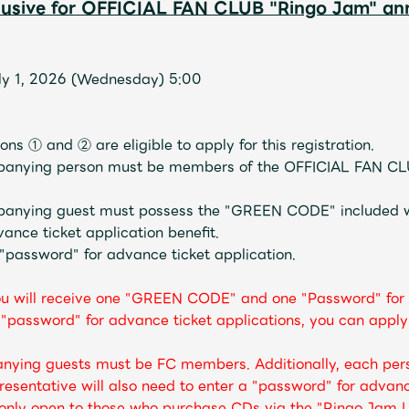
clusive for OFFICIAL FAN CLUB "Ringo Jam" a
uly 1, 2026 (Wednesday) 5:00
ns ① and ② are eligible to apply for this registration.
panying person must be members of the OFFICIAL FAN CL
panying guest must possess the "GREEN CODE" included w
ce ticket application benefit.
 "password" for advance ticket application.
ou will receive one "GREEN CODE" and one "Password" for 
assword" for advance ticket applications, you can apply 
nying guests must be FC members. Additionally, each pe
esentative will also need to enter a "password" for advanc
e only open to those who purchase CDs via the "Ringo Jam