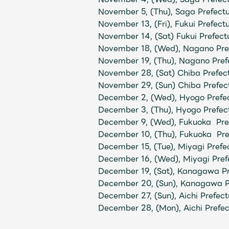
November 5, (Thu), Saga Prefect
November 13, (Fri), Fukui Prefec
November 14, (Sat) Fukui Prefect
November 18, (Wed), Nagano Pref
November 19, (Thu), Nagano Pref
November 28, (Sat) Chiba Prefe
November 29, (Sun) Chiba Prefe
December 2, (Wed), Hyogo Pref
December 3, (Thu), Hyogo Pref
December 9, (Wed), Fukuoka Pref
December 10, (Thu), Fukuoka Pre
December 15, (Tue), Miyagi Prefe
December 16, (Wed), Miyagi Pref
December 19, (Sat), Kanagawa P
December 20, (Sun), Kanagawa P
December 27, (Sun), Aichi Prefect
December 28, (Mon), Aichi Prefec