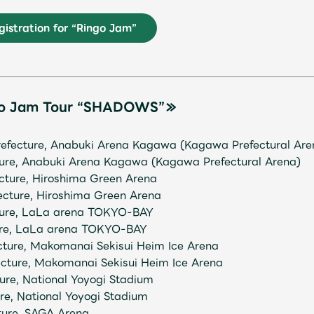
istration for “Ringo Jam”
JAM’S Letter
JAM’S L
go Jam Tour “SHADOWS”≫
efecture, Anabuki Arena Kagawa (Kagawa Prefectural Are
ture, Anabuki Arena Kagawa (Kagawa Prefectural Arena)
ecture, Hiroshima Green Arena
ecture, Hiroshima Green Arena
cture, LaLa arena TOKYO-BAY
ture, LaLa arena TOKYO-BAY
ecture, Makomanai Sekisui Heim Ice Arena
ecture, Makomanai Sekisui Heim Ice Arena
ure, National Yoyogi Stadium
ure, National Yoyogi Stadium
ture, SAGA Arena