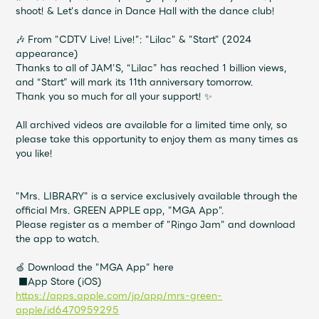
Shop
shoot! & Let's dance in Dance Hall with the dance club!
OFFICIAL STORE
🎶 From "CDTV Live! Live!": "Lilac" & "Start" (2024
UNIVERSAL MUSIC STORE
appearance)
Thanks to all of JAM’S, “Lilac” has reached 1 billion views,
and “Start” will mark its 11th anniversary tomorrow.
Thank you so much for all your support! ✨
All archived videos are available for a limited time only, so
please take this opportunity to enjoy them as many times as
you like!
"Mrs. LIBRARY" is a service exclusively available through the
official Mrs. GREEN APPLE app, "MGA App".
Please register as a member of "Ringo Jam" and download
the app to watch.
🍏 Download the "MGA App" here
新規入会
LOGIN
■App Store (iOS)
https://apps.apple.com/jp/app/mrs-green-
apple/id6470959295