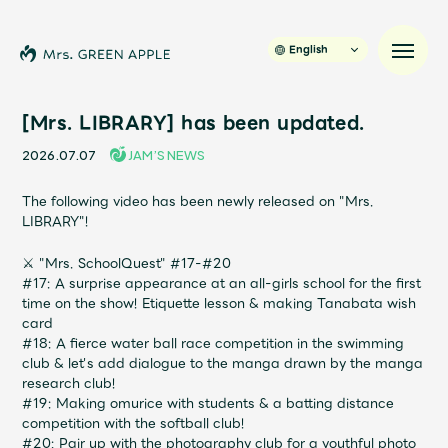
English
[Mrs. LIBRARY] has been updated.
2026.07.07
JAM’S NEWS
News
The following video has been newly released on "Mrs.
LIBRARY"!
Schedule
⚔
"Mrs. SchoolQuest" #17-#20
Profile
#17: A surprise appearance at an all-girls school for the first
time on the show! Etiquette lesson & making Tanabata wish
card
Discography
#18: A fierce water ball race competition in the swimming
club & let's add dialogue to the manga drawn by the manga
research club!
Video
#19: Making omurice with students & a batting distance
competition with the softball club!
#20: Pair up with the photography club for a youthful photo