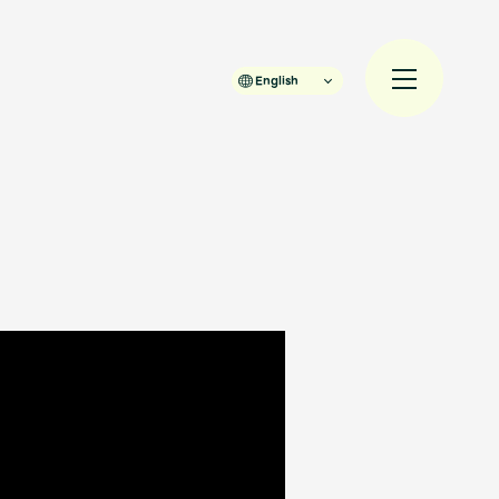
English
規入会
LOGIN
JAM’S Draw