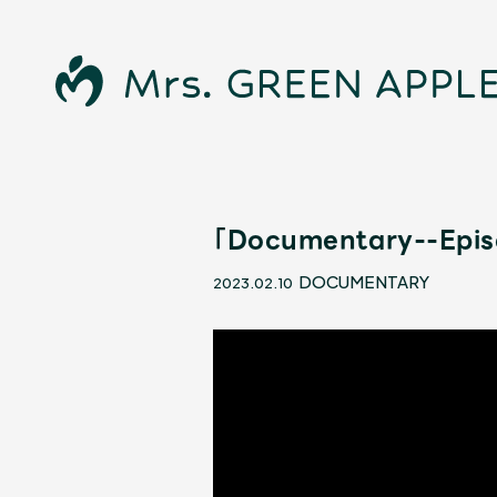
「Documentary--Episo
News
DOCUMENTARY
2023.02.10
Schedule
Profile
Discography