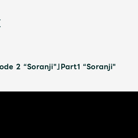
de 2 “Soranji"」Part1 “Soranji"
新