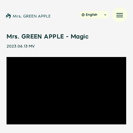
English
Mrs. GREEN APPLE - Magic
2023.06.13
MV
News
Schedule
Profile
Discography
Video