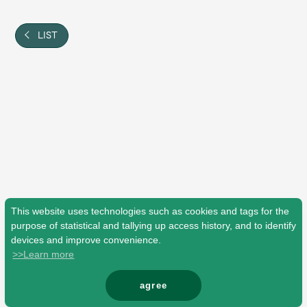
Shop
OFFICIAL STORE
LIST
UNIVERSAL MUSIC STORE
This website uses technologies such as cookies and tags for the
purpose of statistical and tallying up access history, and to identify
devices and improve convenience.
>>Learn more
新規入会
LOGIN
agree
© Mrs. GREEN APPLE All Rights Reserved.