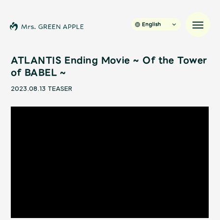
English
ATLANTIS Ending Movie ~ Of the Tower
of BABEL ~
News
2023.08.13
TEASER
Schedule
Profile
Discography
Video