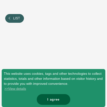
Shop
OFFICIAL STORE
UNIVERSAL MUSIC STORE
LIST
This website uses cookies, tags and other technologies to collect
statistics, totals and other information based on visitor history and
to provide you with improved convenience.
>>View details
新規入会
LOGIN
I agree
© Mrs. GREEN APPLE All Rights Reserved.