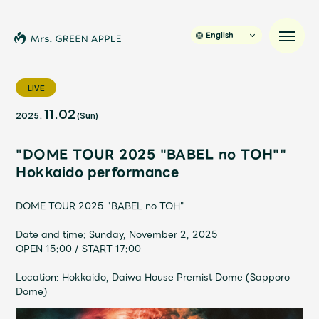
English
LIVE
11.02
2025.
(Sun)
News
"DOME TOUR 2025 "BABEL no TOH""
Schedule
Hokkaido performance
Profile
DOME TOUR 2025 "BABEL no TOH"
Date and time: Sunday, November 2, 2025
Discography
OPEN 15:00 / START 17:00
Location: Hokkaido, Daiwa House Premist Dome (Sapporo
Video
Dome)