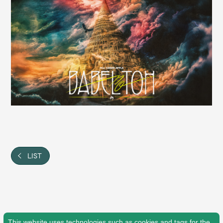
Shop
OFFICIAL STORE
UNIVERSAL MUSIC STORE
LIST
新規入会
LOGIN
This website uses technologies such as cookies and tags for the