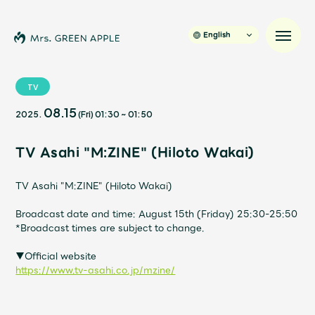
English
TV
08.15
2025.
(Fri)
01:30
~
01:50
News
TV Asahi "M:ZINE" (Hiloto Wakai)
Schedule
TV Asahi "M:ZINE" (Hiloto Wakai)
Profile
Broadcast date and time: August 15th (Friday) 25:30-25:50
*Broadcast times are subject to change.
Discography
▼Official website
https://www.tv-asahi.co.jp/mzine/
Video