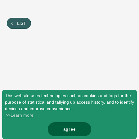
Shop
OFFICIAL STORE
UNIVERSAL MUSIC STORE
LIST
This website uses technologies such as cookies and tags for the
purpose of statistical and tallying up access history, and to identify
devices and improve convenience.
>>Learn more
新規入会
LOGIN
agree
© Mrs. GREEN APPLE All Rights Reserved.