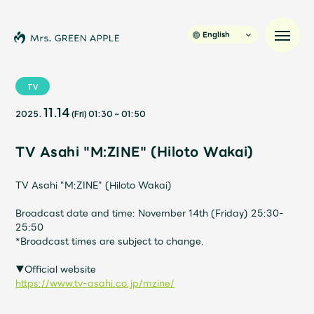
English
TV
11.14
2025.
(Fri)
01:30
~
01:50
News
TV Asahi "M:ZINE" (Hiloto Wakai)
Schedule
TV Asahi "M:ZINE" (Hiloto Wakai)
Profile
Broadcast date and time: November 14th (Friday) 25:30-
25:50
Discography
*Broadcast times are subject to change.
▼Official website
Video
https://www.tv-asahi.co.jp/mzine/