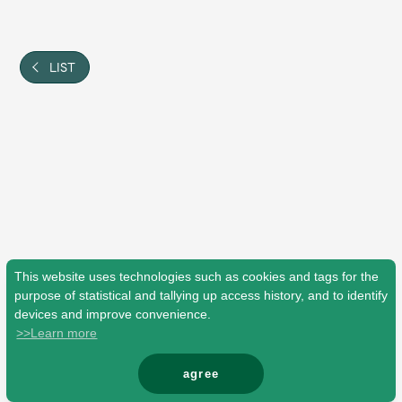
Shop
OFFICIAL STORE
UNIVERSAL MUSIC STORE
LIST
This website uses technologies such as cookies and tags for the
purpose of statistical and tallying up access history, and to identify
devices and improve convenience.
>>Learn more
新規入会
LOGIN
agree
© Mrs. GREEN APPLE All Rights Reserved.