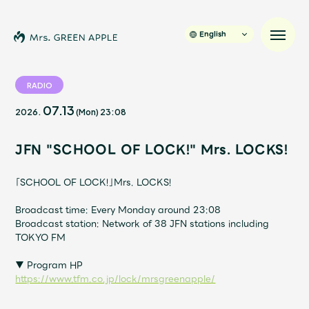
English
RADIO
07.13
2026.
(Mon)
23:08
News
JFN "SCHOOL OF LOCK!" Mrs. LOCKS!
Schedule
「SCHOOL OF LOCK!」Mrs. LOCKS!
Profile
Broadcast time: Every Monday around 23:08
Broadcast station: Network of 38 JFN stations including
Discography
TOKYO FM
▼ Program HP
Video
https://www.tfm.co.jp/lock/mrsgreenapple/