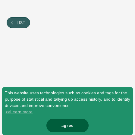
Shop
OFFICIAL STORE
UNIVERSAL MUSIC STORE
LIST
This website uses technologies such as cookies and tags for the
purpose of statistical and tallying up access history, and to identify
devices and improve convenience.
>>Learn more
新規入会
LOGIN
agree
© Mrs. GREEN APPLE All Rights Reserved.