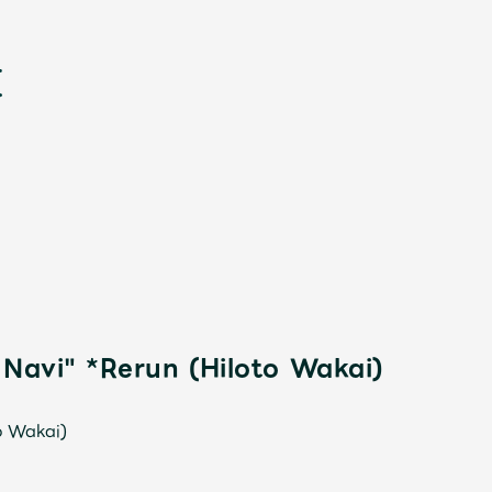
新
 Navi" *Rerun (Hiloto Wakai)
o Wakai)