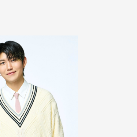
Mrs.
REPORT
Mrs.
GALLERY
e
Request
Mrs. MOMENT
ive
Faq
MGA App