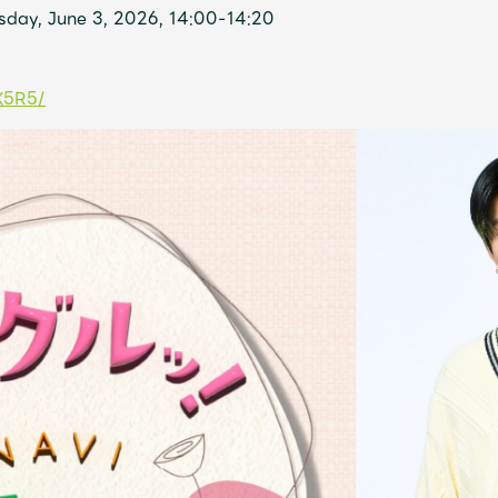
day, June 3, 2026, 14:00-14:20
X5R5/
Mrs.
MOVIE
Wallpaper
Archiv
JAM’S Letter
JAM’S L