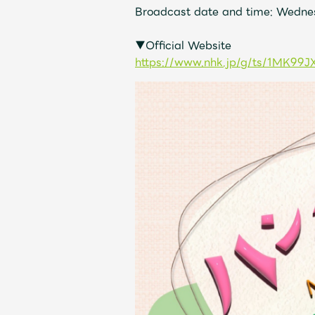
Broadcast date and time: Wednes
Discography
▼Official Website
https://www.nhk.jp/g/ts/1MK99J
Video
Shop
OFFICIAL STORE
UNIVERSAL MUSIC STORE