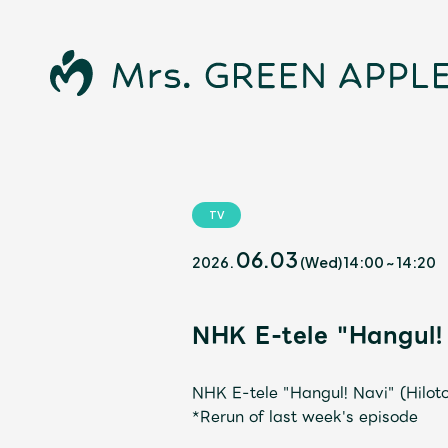
TV
News
06.03
2026.
(Wed)
14:00
~
14:20
NHK E-tele "Hangul!
Schedule
NHK E-tele "Hangul! Navi" (Hilot
*Rerun of last week's episode
Profile