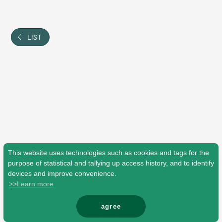
Shop
OFFICIAL STORE
UNIVERSAL MUSIC STORE
LIST
This website uses technologies such as cookies and tags for the
purpose of statistical and tallying up access history, and to identify
devices and improve convenience.
>>Learn more
新規入会
LOGIN
agree
© Mrs. GREEN APPLE All Rights Reserved.