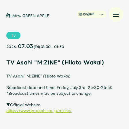
English
TV
07.03
2026.
(Fri)
01:30
~
01:50
News
TV Asahi "M:ZINE" (Hiloto Wakai)
Schedule
TV Asahi "M:ZINE" (Hiloto Wakai)
Profile
Broadcast date and time: Friday, July 3rd, 25:30-25:50
*Broadcast times may be subject to change.
Discography
▼Official Website
https://www.tv-asahi.co.jp/mzine/
Video